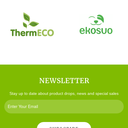
NEWSLETTER
Stay up to date about product drops, news and special sales