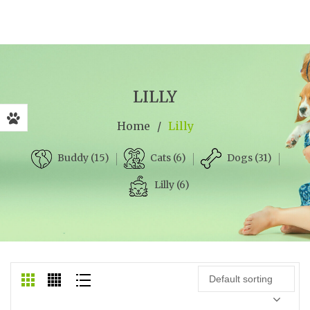
LILLY
Home
/
Lilly
Cats (6)
Dogs (31)
Buddy (15)
Lilly (6)
Default sorting