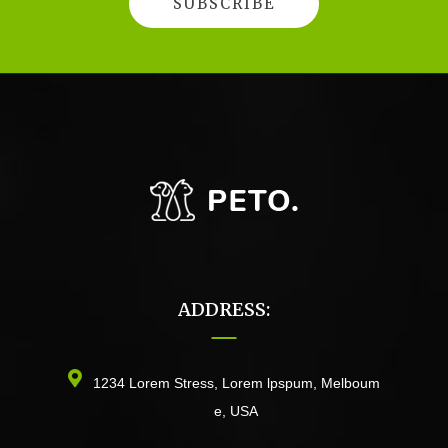
ADDRESS:
1234 Lorem Stress, Lorem lpspum, Melboum
e, USA