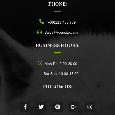
PHONE:
(+08)123 456 789
Sales@yoursite.com
BUSINESS HOURS:
Mon-Fri: 9.00-20.00
Sat-Sun: 10.00-16.00
FOLLOW US: