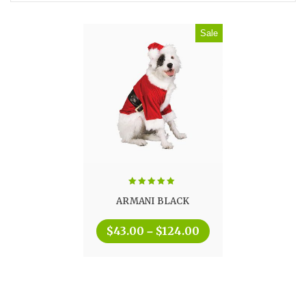
Sale
Rated
5.00
ARMANI BLACK
out of 5
$
43.00
$
124.00
–