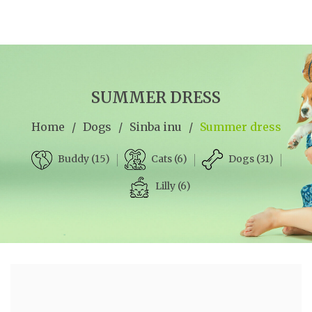
SUMMER DRESS
Home
/
Dogs
/
Sinba inu
/
Summer dress
Cats (6)
Dogs (31)
Buddy (15)
Lilly (6)