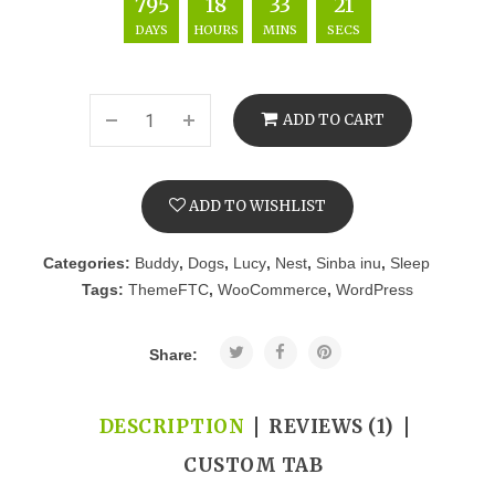
795
18
33
20
DAYS
HOURS
MINS
SECS
ADD TO CART
ADD TO WISHLIST
Categories:
Buddy
,
Dogs
,
Lucy
,
Nest
,
Sinba inu
,
Sleep
Tags:
ThemeFTC
,
WooCommerce
,
WordPress
Share:
DESCRIPTION
REVIEWS (1)
CUSTOM TAB