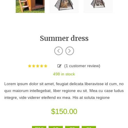
Summer dress
(
1
customer review)
Rated
5.00
498 in stock
out of 5
based on
Lorem ipsum dolor sit amet, feugiat delicata liberavisse id cum, no
1
customer
quo maiorum intellegebat, liber regione eu sit. Mea cu case ludus
rating
integre, vide viderer eleifend ex mea. His at soluta regione
$
150.00