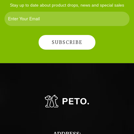
Stay up to date about product drops, news and special sales
ADDRESS: