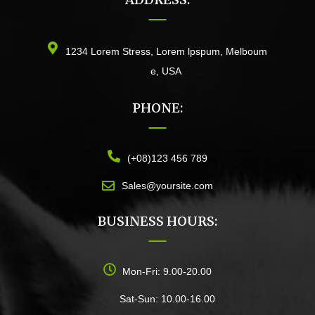
1234 Lorem Stress, Lorem lpspum, Melboum
e, USA
PHONE:
(+08)123 456 789
Sales@yoursite.com
BUSINESS HOURS:
Mon-Fri: 9.00-20.00
Sat-Sun: 10.00-16.00