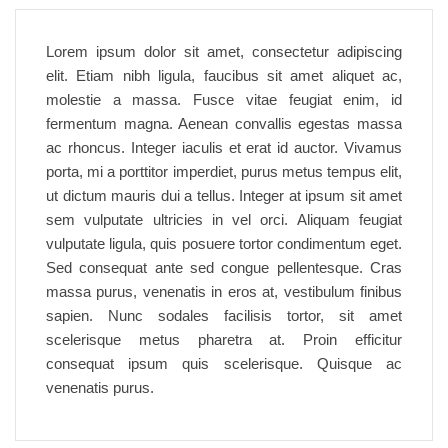
Lorem ipsum dolor sit amet, consectetur adipiscing
elit. Etiam nibh ligula, faucibus sit amet aliquet ac,
molestie a massa. Fusce vitae feugiat enim, id
fermentum magna. Aenean convallis egestas massa
ac rhoncus. Integer iaculis et erat id auctor. Vivamus
porta, mi a porttitor imperdiet, purus metus tempus elit,
ut dictum mauris dui a tellus. Integer at ipsum sit amet
sem vulputate ultricies in vel orci. Aliquam feugiat
vulputate ligula, quis posuere tortor condimentum eget.
Sed consequat ante sed congue pellentesque. Cras
massa purus, venenatis in eros at, vestibulum finibus
sapien. Nunc sodales facilisis tortor, sit amet
scelerisque metus pharetra at. Proin efficitur
consequat ipsum quis scelerisque. Quisque ac
venenatis purus.