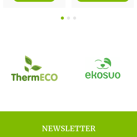
NEWSLETTER