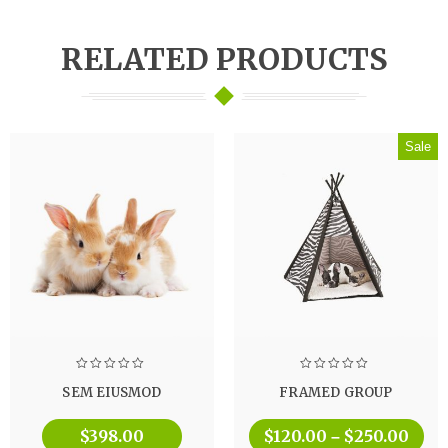
RELATED PRODUCTS
Sale
SEM EIUSMOD
FRAMED GROUP
$
398.00
$
120.00
$
250.00
–