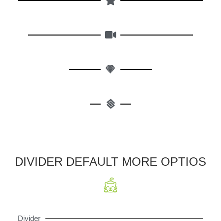
DIVIDER DEFAULT MORE OPTIOS
Divider