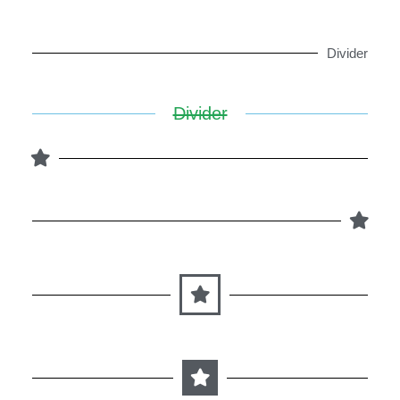
Divider
Divider