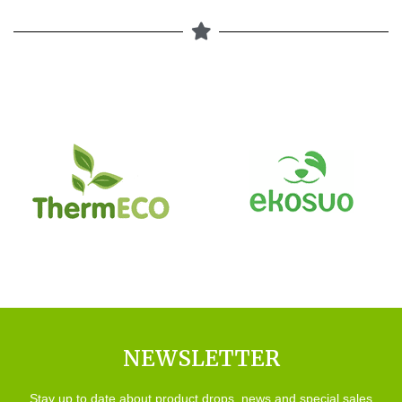
NEWSLETTER
Stay up to date about product drops, news and special sales