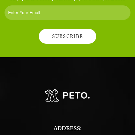
ADDRESS: