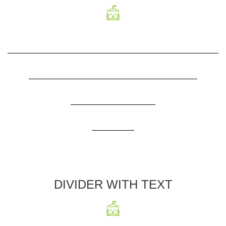
DIVIDER WITH TEXT