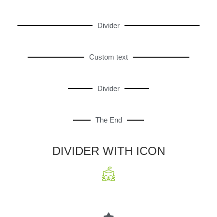
Divider
Custom text
Divider
The End
DIVIDER WITH ICON