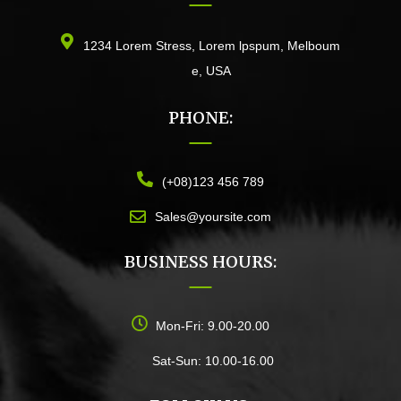
1234 Lorem Stress, Lorem lpspum, Melboum
e, USA
PHONE:
(+08)123 456 789
Sales@yoursite.com
BUSINESS HOURS:
Mon-Fri: 9.00-20.00
Sat-Sun: 10.00-16.00