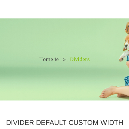
Home 1e
>
Dividers
DIVIDER DEFAULT CUSTOM WIDTH