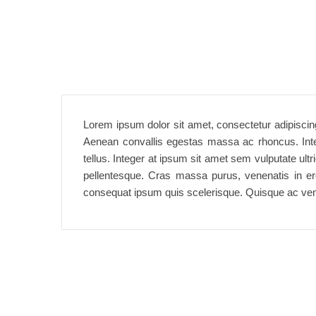
Lorem ipsum dolor sit amet, consectetur adipiscing
Aenean convallis egestas massa ac rhoncus. Intege
tellus. Integer at ipsum sit amet sem vulputate ult
pellentesque. Cras massa purus, venenatis in eros
consequat ipsum quis scelerisque. Quisque ac ven