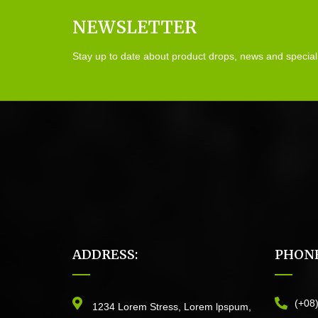
NEWSLETTER
Stay up to date about product drops, news and special
ADDRESS:
PHONE
(+08
1234 Lorem Stress, Lorem lpspum,