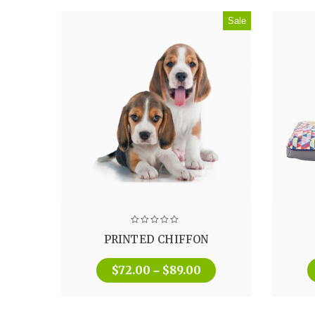
Sale
PRINTED CHIFFON
$
72.00
$
89.00
–