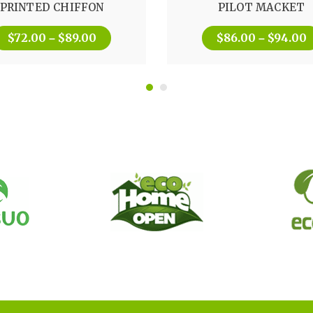
PRINTED CHIFFON
PILOT MACKET
out of 5
$
72.00
$
89.00
$
86.00
$
94.00
–
–