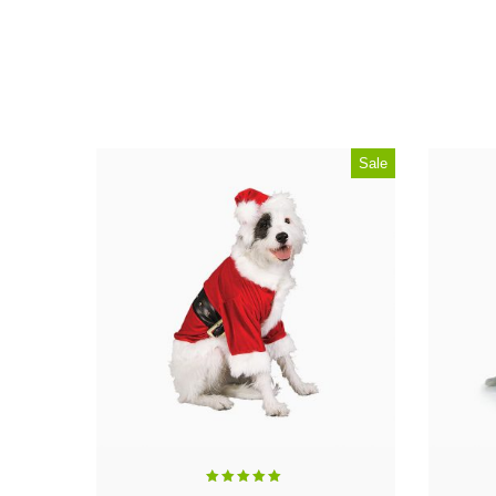
Sale
Rated
5.00