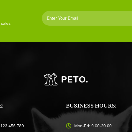
 sales
:
BUSINESS HOURS:
)123 456 789
Mon-Fri: 9.00-20.00