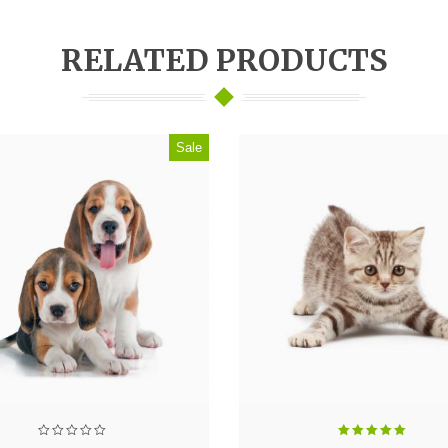
RELATED PRODUCTS
Sale
Rated
5.00