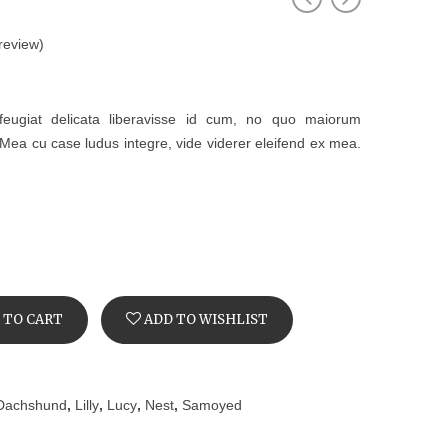
review)
feugiat delicata liberavisse id cum, no quo maiorum
t. Mea cu case ludus integre, vide viderer eleifend ex mea.
 TO CART
ADD TO WISHLIST
Dachshund
,
Lilly
,
Lucy
,
Nest
,
Samoyed