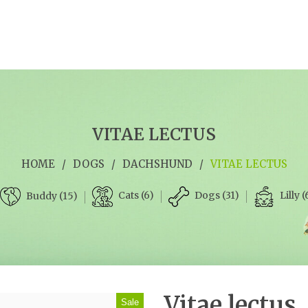
VITAE LECTUS
HOME
/
DOGS
/
DACHSHUND
/
VITAE LECTUS
Cats (6)
Dogs (31)
Lilly (
Buddy (15)
Vitae lectus
Sale