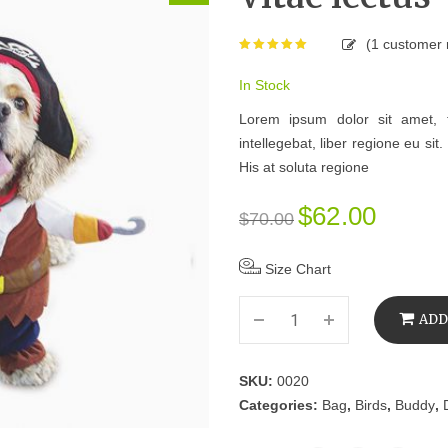
(
1
customer 
Rated
5.00
out of 5
based on
In Stock
1
Lorem ipsum dolor sit amet, 
customer
rating
intellegebat, liber regione eu si
His at soluta regione
$
62.00
$
70.00
Size Chart
ADD
SKU:
0020
Categories:
Bag
,
Birds
,
Buddy
,