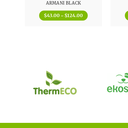
ARMANI BLACK
out of 5
$
43.00
$
124.00
–