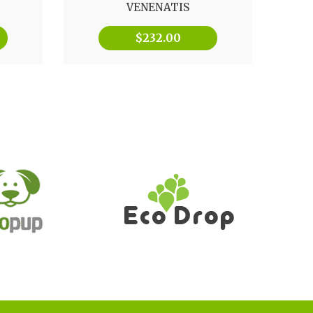
VENENATIS
$
232.00