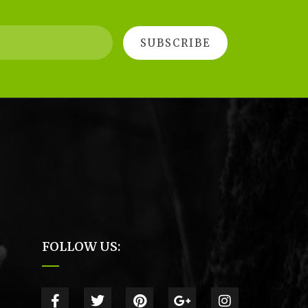
FOLLOW US: