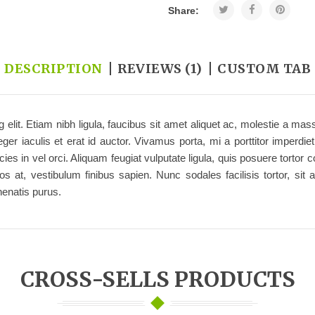
Share:
DESCRIPTION
REVIEWS (1)
CUSTOM TAB
 elit. Etiam nibh ligula, faucibus sit amet aliquet ac, molestie a m
r iaculis et erat id auctor. Vivamus porta, mi a porttitor imperdie
ricies in vel orci. Aliquam feugiat vulputate ligula, quis posuere to
 at, vestibulum finibus sapien. Nunc sodales facilisis tortor, sit a
enatis purus.
CROSS-SELLS PRODUCTS