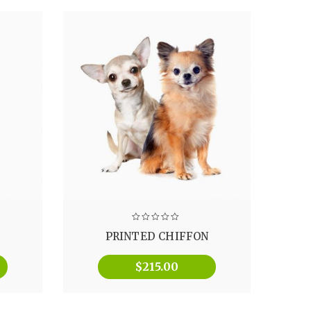
PRINTED CHIFFON
$
215.00