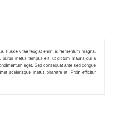
assa. Fusce vitae feugiat enim, id fermentum magna.
t, purus metus tempus elit, ut dictum mauris dui a
rtor condimentum eget. Sed consequat ante sed congue
met scelerisque metus pharetra at. Proin efficitur