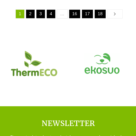
1
2
3
4
…
16
17
18
Next
NEWSLETTER