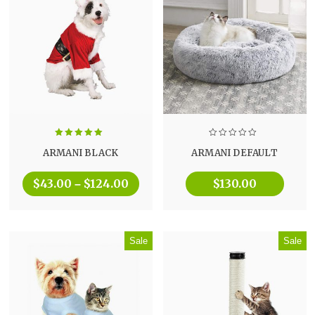
Rated
5.00
ARMANI BLACK
ARMANI DEFAULT
out of 5
$
43.00
$
124.00
$
130.00
–
Sale
Sale