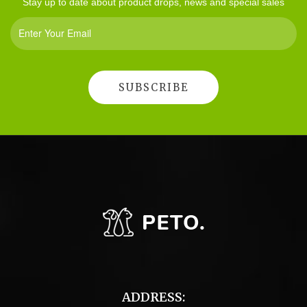
Stay up to date about product drops, news and special sales
ADDRESS: