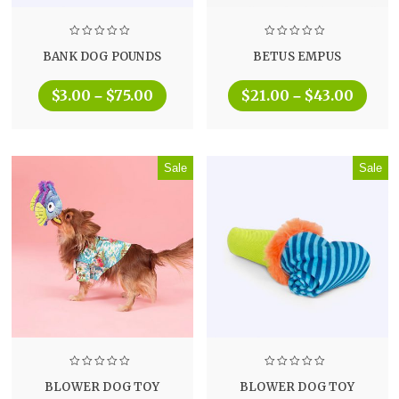
BANK DOG POUNDS
BETUS EMPUS
$
3.00
$
75.00
$
21.00
$
43.00
–
–
Sale
Sale
BLOWER DOG TOY
BLOWER DOG TOY