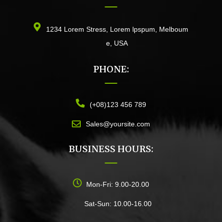
1234 Lorem Stress, Lorem lpspum, Melboum
e, USA
PHONE:
(+08)123 456 789
Sales@yoursite.com
BUSINESS HOURS:
Mon-Fri: 9.00-20.00
Sat-Sun: 10.00-16.00