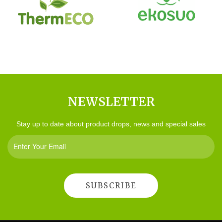
NEWSLETTER
Stay up to date about product drops, news and special sales