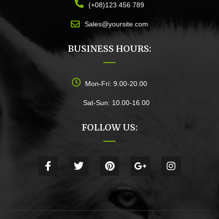
(+08)123 456 789
Sales@yoursite.com
BUSINESS HOURS:
Mon-Fri: 9.00-20.00
Sat-Sun: 10.00-16.00
FOLLOW US: