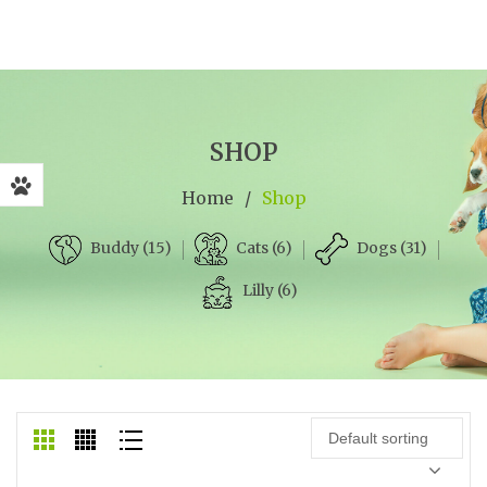
SHOP
Home
/
Shop
Cats (6)
Dogs (31)
Buddy (15)
Lilly (6)
Default sorting