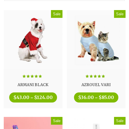
Sale
Sale
Rated
5.00
Rated
5.00
ARMANI BLACK
AZROUEL VARI
out of 5
out of 5
$
43.00
$
124.00
$
36.00
$
85.00
–
–
Sale
Sale