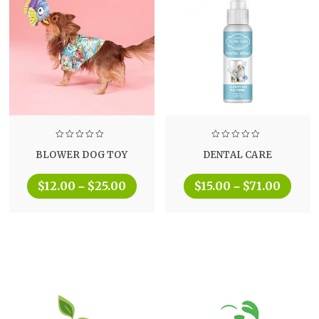
BLOWER DOG TOY
DENTAL CARE
$
12.00
$
25.00
$
15.00
$
71.00
–
–