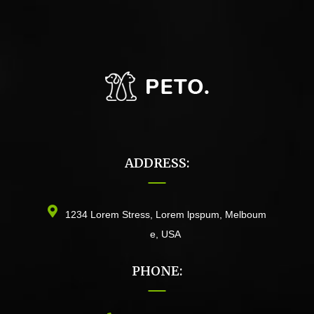
ADDRESS:
1234 Lorem Stress, Lorem lpspum, Melboum
e, USA
PHONE: