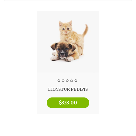
LIONSTUR PEDIPIS
$
333.00