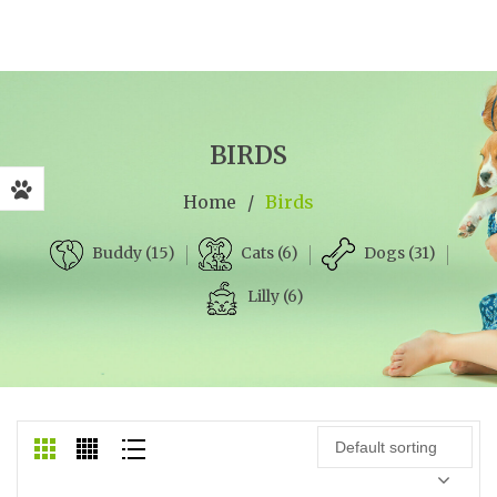
BIRDS
Home
/
Birds
Cats (6)
Dogs (31)
Buddy (15)
Lilly (6)
Default sorting