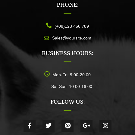
PHONE:
(+08)123 456 789
Sales@yoursite.com
BUSINESS HOURS:
Mon-Fri: 9.00-20.00
Sat-Sun: 10.00-16.00
FOLLOW US: