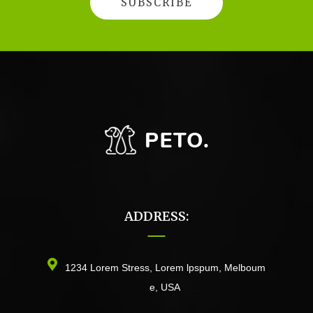
ADDRESS:
1234 Lorem Stress, Lorem lpspum, Melboum
e, USA