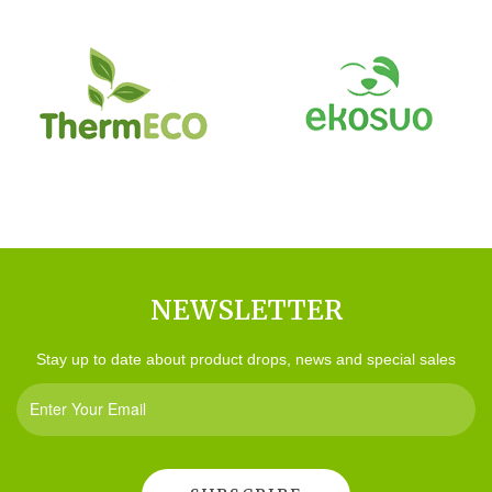
NEWSLETTER
Stay up to date about product drops, news and special sales