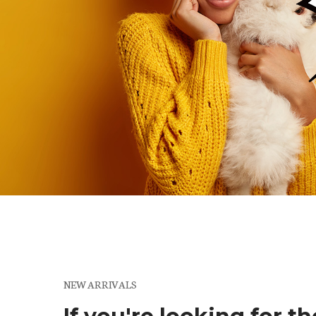
NEW ARRIVALS