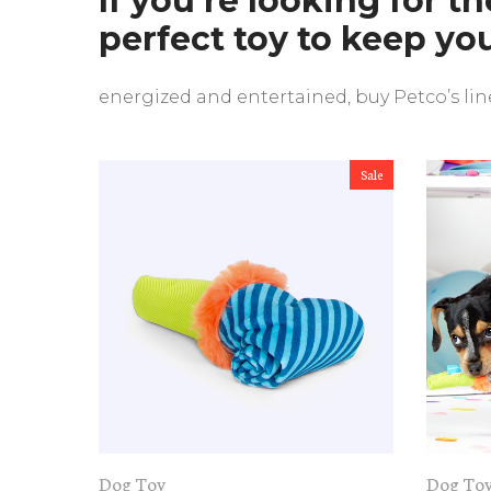
If you're looking for th
perfect toy to keep yo
energized and entertained, buy Petco’s lin
Sale
Dog Toy
Dog To