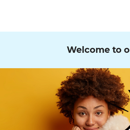
Welcome to ou