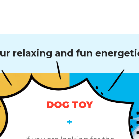
r relaxing and fun energetic
DOG TOY
+