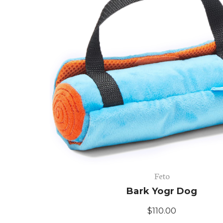
Feto
Bark Yogr Dog
$
110.00