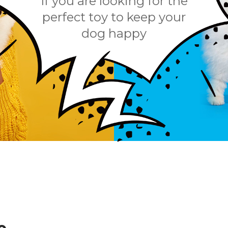
If you are looking for the
perfect toy to keep your
dog happy