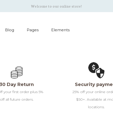
Welcome to our online store!
Blog
Pages
Elements
30 Day Return
Security payme
ff your first order plus 5%
25% off your online ord
off all future orders.
$50+. Available at m
locations.