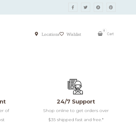
0
Locations
Wishlist
nt
24/7 Support
er of
Shop online to get orders over
ost
$35 shipped fast and free.*