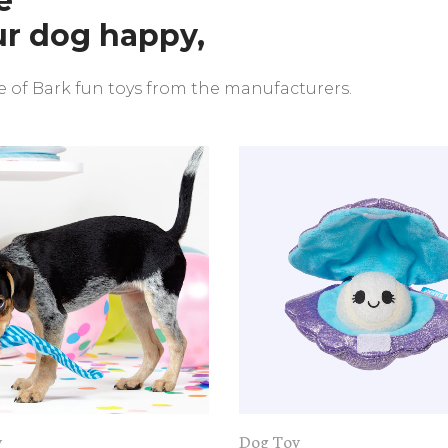
e
ur dog happy,
e of Bark fun toys from the manufacturers.
y
Dog Toy