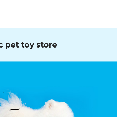
 pet toy store