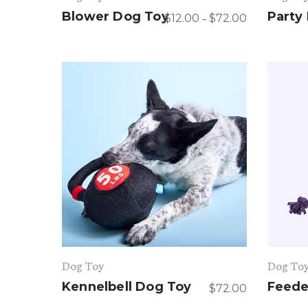
Blower Dog Toy
Party
–
$
12.00
$
72.00
Dog Toy
Dog To
Kennelbell Dog Toy
Feede
$
72.00