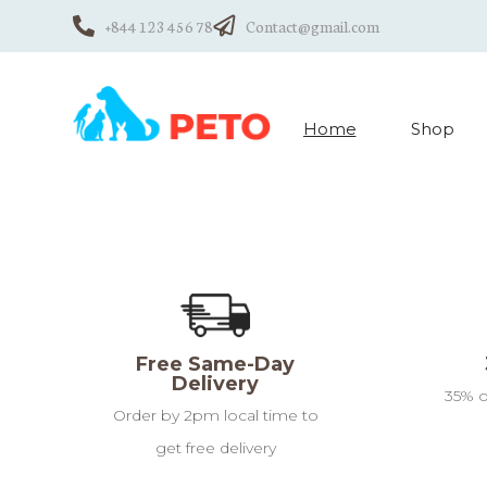
+844 123 456 78
Contact@gmail.com
Home
Shop
Free Same-Day
Delivery
35% o
Order by 2pm local time to
get free delivery