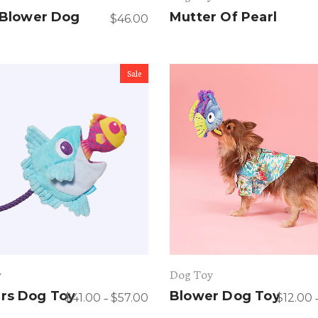
 Blower Dog
Mutter Of Pearl
$
46.00
Sale
y
Dog Toy
rs Dog Toy
Blower Dog Toy
–
$
41.00
$
57.00
$
12.00