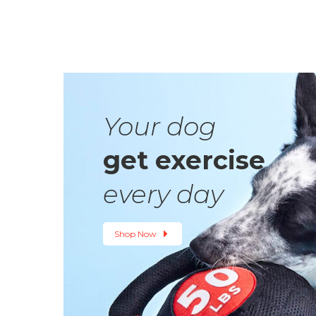
Your dog
get exercise
every day
Shop Now