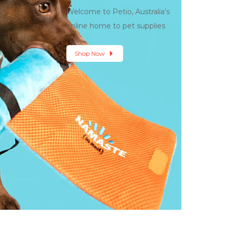
Welcome to Petio, Australia’s
online home to pet supplies
Shop Now