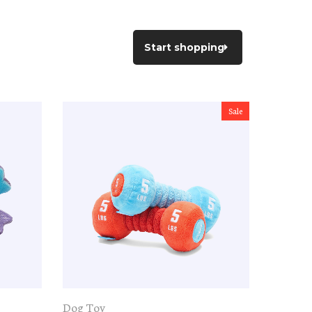
Start shopping
Sale
Dog Toy