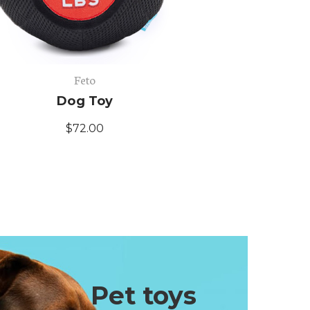
Feto
Dog Toy
$
72.00
Pet toys