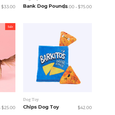
Bank Dog Pounds
–
$
33.00
$
3.00
$
75.00
Sale
Dog Toy
Chips Dog Toy
–
$
25.00
$
42.00