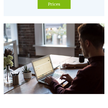
Prices