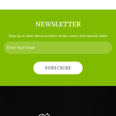
NEWSLETTER
Stay up to date about product drops, news and special sales