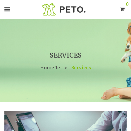
0
SERVICES
Home 1e
>
Services