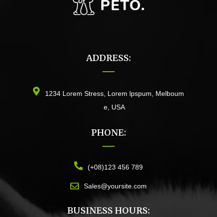
ADDRESS:
1234 Lorem Stress, Lorem lpspum, Melboum
e, USA
PHONE:
(+08)123 456 789
Sales@yoursite.com
BUSINESS HOURS: