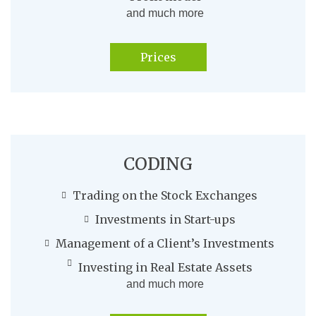
and much more
Prices
CODING
Trading on the Stock Exchanges
Investments in Start-ups
Management of a Client’s Investments
Investing in Real Estate Assets
and much more