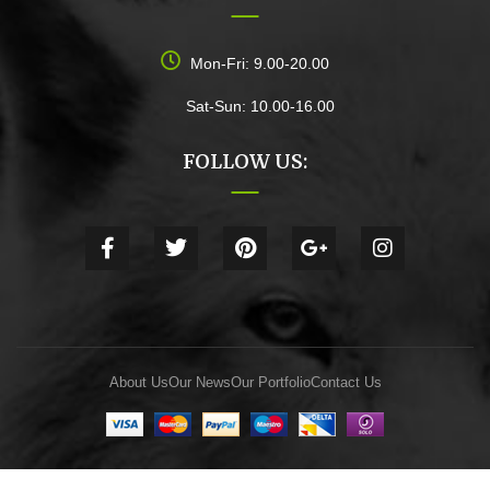
Mon-Fri: 9.00-20.00
Sat-Sun: 10.00-16.00
FOLLOW US:
About Us
Our News
Our Portfolio
Contact Us