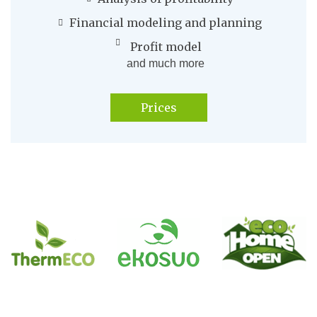
Financial modeling and planning
Profit model
and much more
Prices