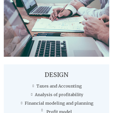
DESIGN
Taxes and Accounting
Analysis of profitability
Financial modeling and planning
Profit model