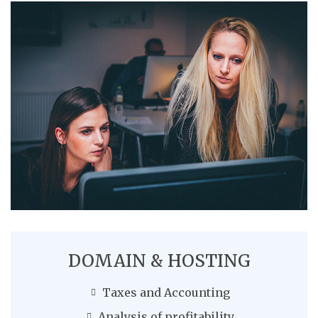
DOMAIN & HOSTING
Taxes and Accounting
Analysis of profitability