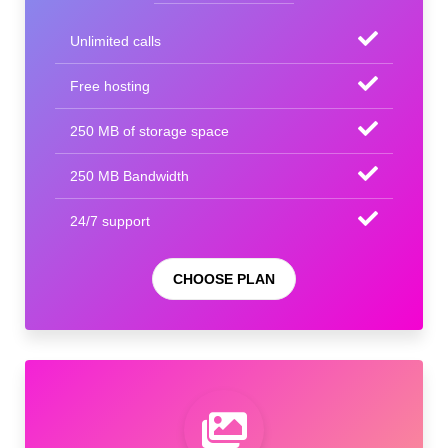
Unlimited calls
Free hosting
250 MB of storage space
250 MB Bandwidth
24/7 support
CHOOSE PLAN