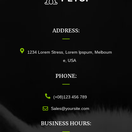
ADDRESS:
1234 Lorem Stress, Lorem lpspum, Melboum
e, USA
PHONE:
(+08)123 456 789
Sales@yoursite.com
BUSINESS HOURS: