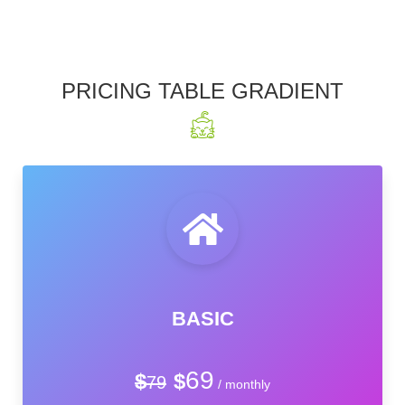
PRICING TABLE GRADIENT
BASIC
69
$
$
79
/ monthly