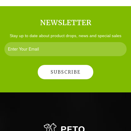
NEWSLETTER
Stay up to date about product drops, news and special sales