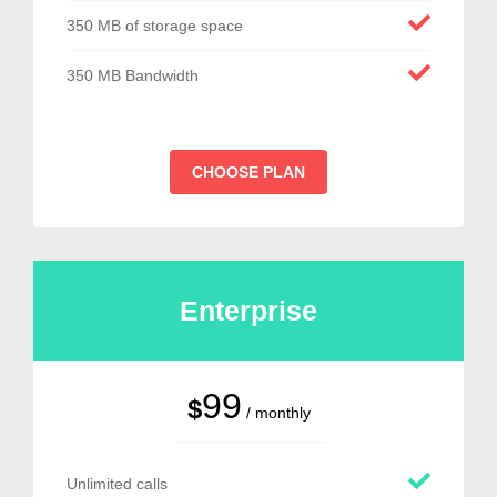
350 MB of storage space
350 MB Bandwidth
CHOOSE PLAN
Enterprise
99
$
/ monthly
Unlimited calls