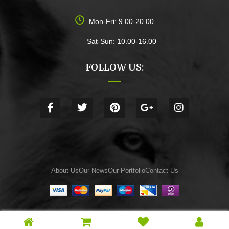
Mon-Fri: 9.00-20.00
Sat-Sun: 10.00-16.00
FOLLOW US:
About Us
Our News
Our Portfolio
Contact Us