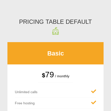
PRICING TABLE DEFAULT
Basic
79
$
/ monthly
Unlimited calls
Free hosting