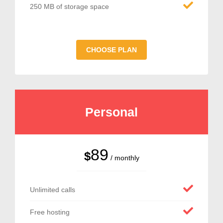
250 MB of storage space
CHOOSE PLAN
Personal
89
$
/ monthly
Unlimited calls
Free hosting