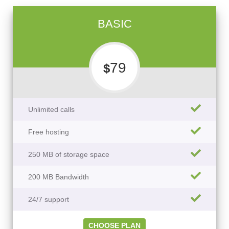
BASIC
79
$
Unlimited calls
Free hosting
250 MB of storage space
200 MB Bandwidth
24/7 support
CHOOSE PLAN