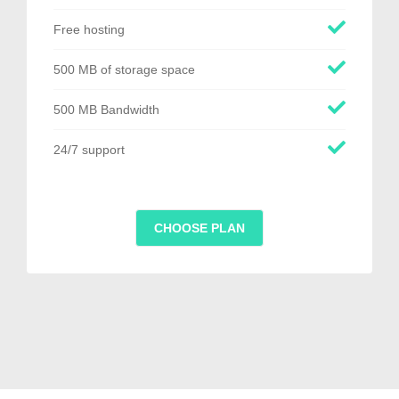
Free hosting
500 MB of storage space
500 MB Bandwidth
24/7 support
CHOOSE PLAN