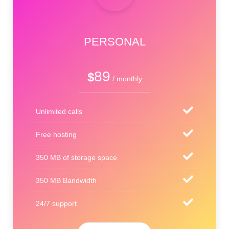
PERSONAL
89
$
/ monthly
Unlimited calls
Free hosting
350 MB of storage space
350 MB Bandwidth
24/7 support