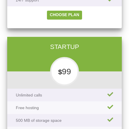
24/7 support
CHOOSE PLAN
STARTUP
99
$
Unlimited calls
Free hosting
500 MB of storage space