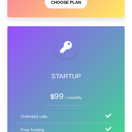
CHOOSE PLAN
STARTUP
99
$
/ monthly
Unlimited calls
Free hosting