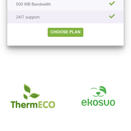
500 MB Bandwidth
24/7 support
CHOOSE PLAN