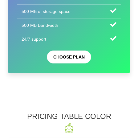
500 MB of storage space
500 MB Bandwidth
24/7 support
CHOOSE PLAN
PRICING TABLE COLOR