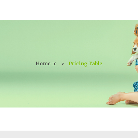
Home 1e
>
Pricing Table