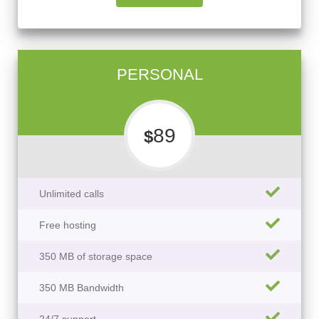
PERSONAL
89
$
Unlimited calls
Free hosting
350 MB of storage space
350 MB Bandwidth