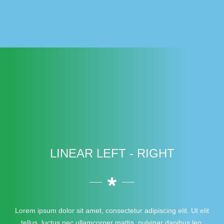
LINEAR LEFT - RIGHT
Lorem ipsum dolor sit amet, consectetur adipiscing elit. Ut elit
tellus, luctus nec ullamcorper mattis, pulvinar dapibus leo.