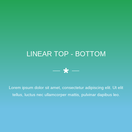
LINEAR TOP - BOTTOM
Lorem ipsum dolor sit amet, consectetur adipiscing elit. Ut elit
tellus, luctus nec ullamcorper mattis, pulvinar dapibus leo.