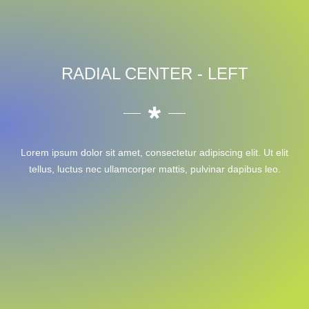
RADIAL CENTER - LEFT
Lorem ipsum dolor sit amet, consectetur adipiscing elit. Ut elit
tellus, luctus nec ullamcorper mattis, pulvinar dapibus leo.