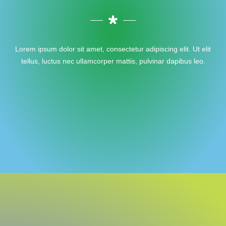
Lorem ipsum dolor sit amet, consectetur adipiscing elit. Ut elit
tellus, luctus nec ullamcorper mattis, pulvinar dapibus leo.