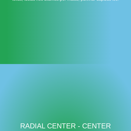
RADIAL CENTER - CENTER