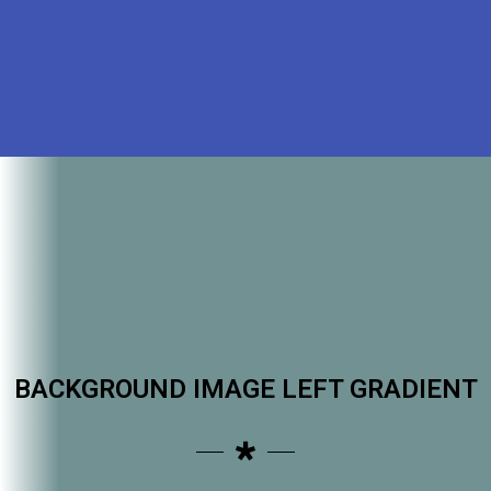
BACKGROUND IMAGE LEFT GRADIENT