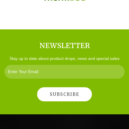
NEWSLETTER
Stay up to date about product drops, news and special sales