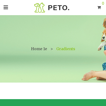
0
Home 1e
>
Gradients