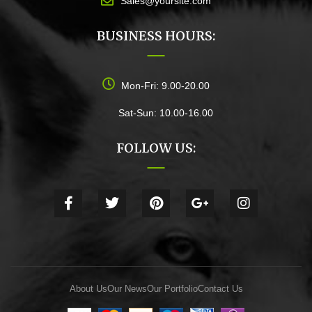
Sales@yoursite.com
BUSINESS HOURS:
Mon-Fri: 9.00-20.00
Sat-Sun: 10.00-16.00
FOLLOW US:
About Us
Our News
Our Portfolio
Contact Us