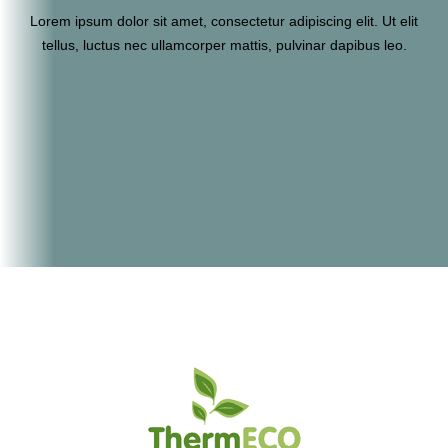
Lorem ipsum dolor sit amet, consectetur adipiscing elit. Ut elit
tellus, luctus nec ullamcorper mattis, pulvinar dapibus leo.