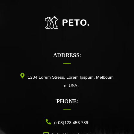
ADDRESS:
1234 Lorem Stress, Lorem lpspum, Melboum
e, USA
PHONE:
(+08)123 456 789