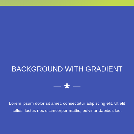
BACKGROUND WITH GRADIENT
Lorem ipsum dolor sit amet, consectetur adipiscing elit. Ut elit
tellus, luctus nec ullamcorper mattis, pulvinar dapibus leo.