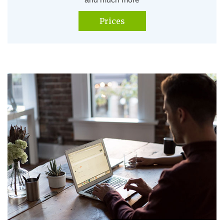
Prices