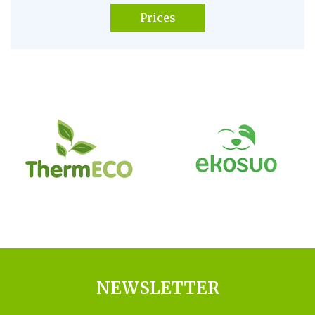
Prices
NEWSLETTER