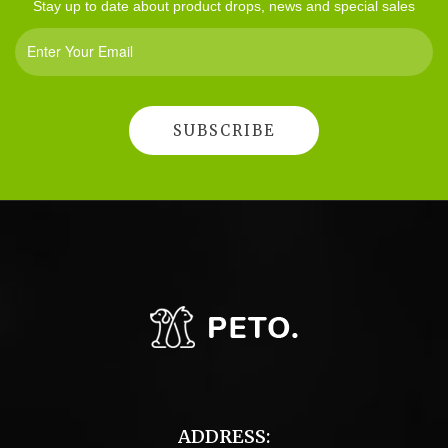
Stay up to date about product drops, news and special sales
ADDRESS: