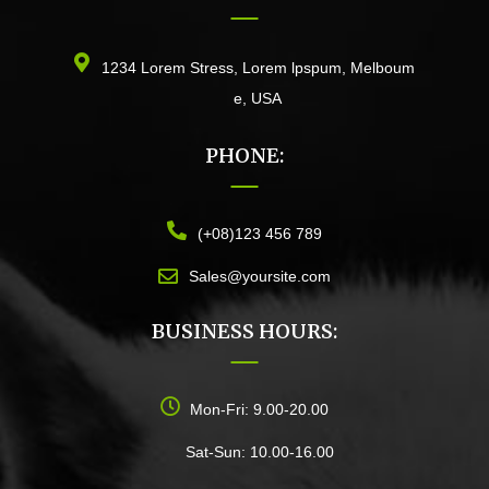
1234 Lorem Stress, Lorem lpspum, Melboum
e, USA
PHONE:
(+08)123 456 789
Sales@yoursite.com
BUSINESS HOURS:
Mon-Fri: 9.00-20.00
Sat-Sun: 10.00-16.00