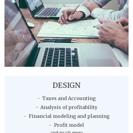
DESIGN
Taxes and Accounting
Analysis of profitability
Financial modeling and planning
Profit model
and much more