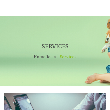
SERVICES
Home 1e
>
Services