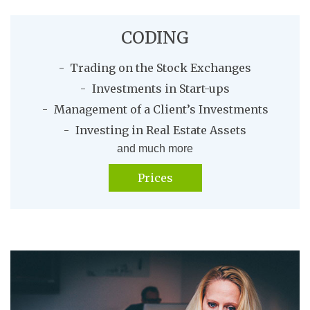
CODING
Trading on the Stock Exchanges
Investments in Start-ups
Management of a Client’s Investments
Investing in Real Estate Assets
and much more
Prices