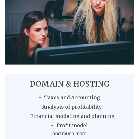
DOMAIN & HOSTING
Taxes and Accounting
Analysis of profitability
Financial modeling and planning
Profit model
and much more