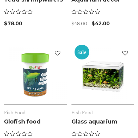
$
78.00
$
42.00
$
48.00
Sale
Fish Food
Fish Food
Glofish food
Glass aquarium