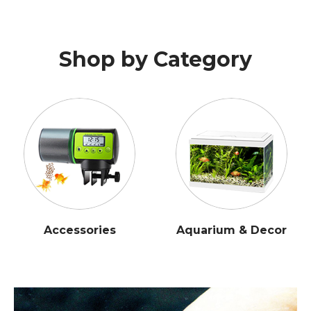
Shop by Category
Accessories
Aquarium & Decor