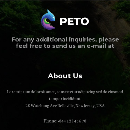
For any additional inquiries, please
feel free to send us an e-mail at
About Us
Lorem ipsum dolor sit amet, consectetur adipiscing sed do eiusmod
tempor incididunt.
28 Watchung Ave Belleville, New Jersey, USA
Phone:
+844 123 456 78