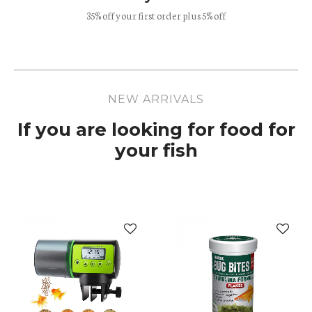
35% off your first order plus 5% off
NEW ARRIVALS
If you are looking for food for
your fish