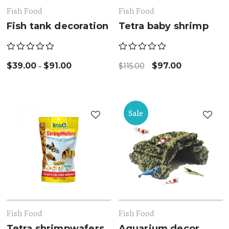
Fish Food
Fish Food
Fish tank decoration
Tetra baby shrimp
–
$
39.00
$
91.00
$
97.00
$
115.00
Sale
Fish Food
Fish Food
Tetra shrimpwafers
Aquarium decor