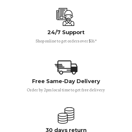
24/7 Support
Shop online to get orders over $35.*
Free Same-Day Delivery
Order by 2pm local time to get free delivery
30 days return