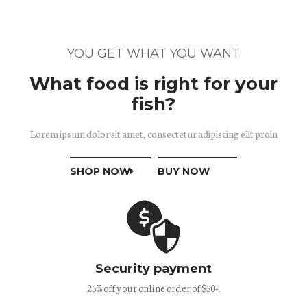
YOU GET WHAT YOU WANT
What food is right for your
fish?
Lorem ipsum dolor sit amet, consectetur adipiscing elit proin
SHOP NOW
BUY NOW
Security payment
25% off your online order of $50+.