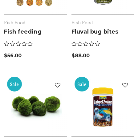
Fish Food
Fish Food
Fish feeding
Fluval bug bites
$
56.00
$
88.00
Sale
Sale