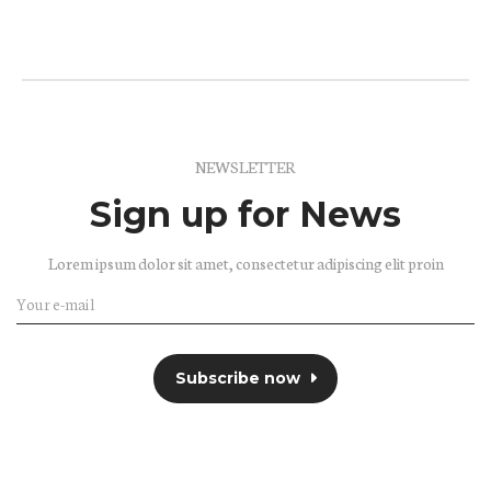
NEWSLETTER
Sign up for News
Lorem ipsum dolor sit amet, consectetur adipiscing elit proin
Subscribe now