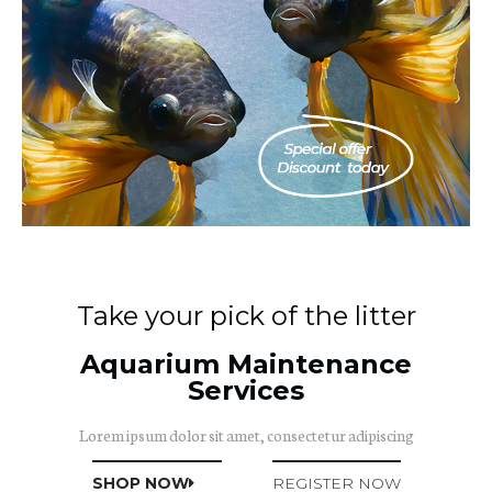
Take your pick of the litter
Aquarium Maintenance
Services
Lorem ipsum dolor sit amet, consectetur adipiscing
SHOP NOW
REGISTER NOW