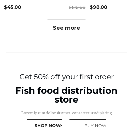
$
45.00
$
98.00
$
120.00
See more
Get
50%
off your first order
Fish food distribution
store
Lorem ipsum dolor sit amet, consectetur adipiscing
SHOP NOW
BUY NOW