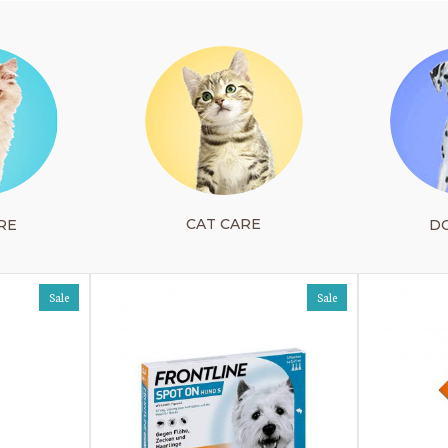
CAT CARE
RE
D
Sale
Sale