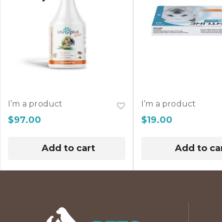
I’m a product
I’m a product
$
97.00
$
19.00
Add to cart
Add to ca