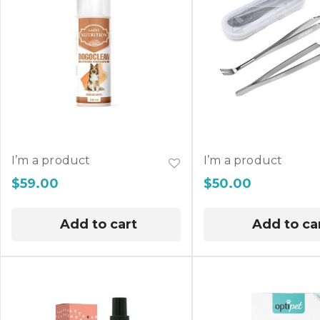
I’m a product
I’m a product
$
59.00
$
50.00
Add to cart
Add to ca