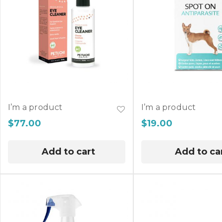
I’m a product
I’m a product
$
77.00
$
19.00
Add to cart
Add to ca