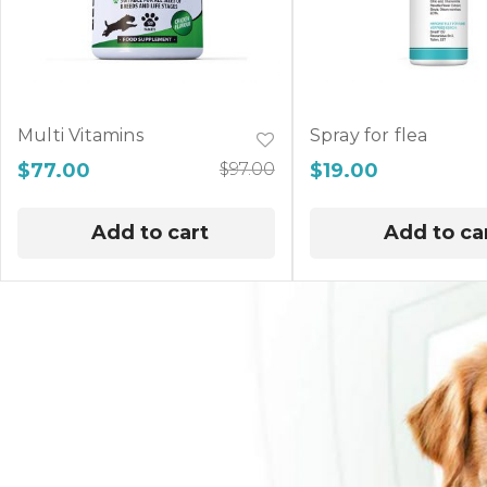
Multi Vitamins
Spray for flea
$
77.00
$
97.00
$
19.00
Add to cart
Add to ca