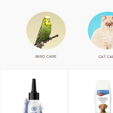
BIRD CARE
CAT CA