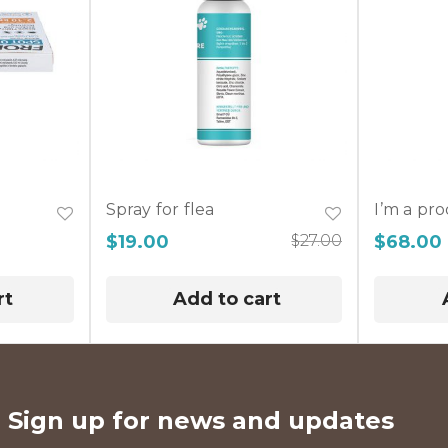
Spray for flea
I’m a pr
$
19.00
$
27.00
$
68.00
rt
Add to cart
Sign up for news and updates