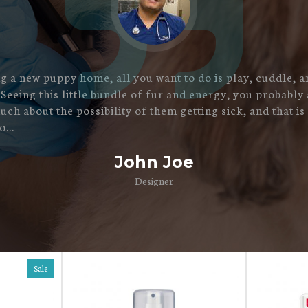
 a new puppy home, all you want to do is play, cuddle, a
 Seeing this little bundle of fur and energy, you probably 
uch about the possibility of them getting sick, and that is
...
John Joe
Designer
Sale