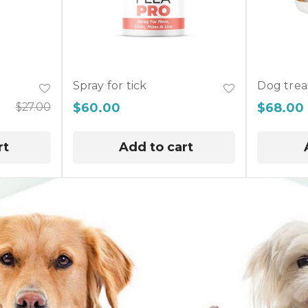
Spray for tick
Dog trea
$
27.00
$
60.00
$
68.00
rt
Add to cart