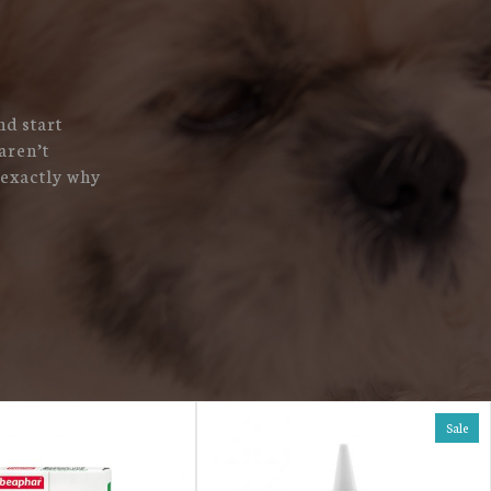
nd start
aren’t
 exactly why
Sale