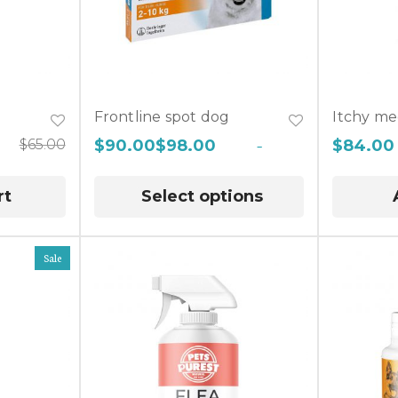
Frontline spot dog
Itchy me
$
65.00
$
90.00
$
98.00
–
$
84.00
rt
Select options
Sale