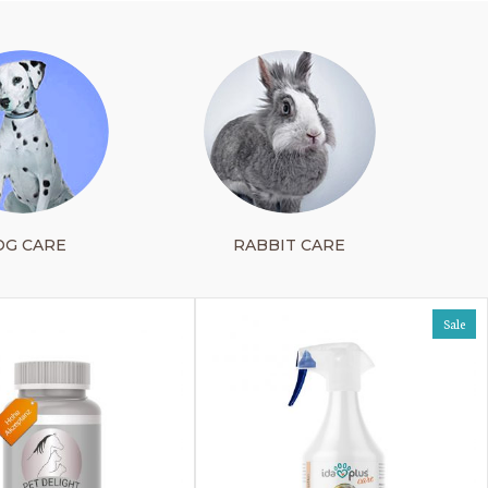
OG CARE
RABBIT CARE
Sale