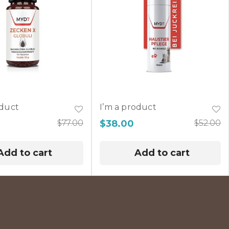
oduct
I’m a product
$
77.00
$
38.00
$
52.00
Add to cart
Add to cart