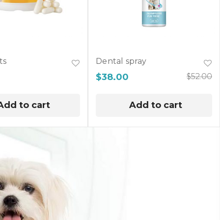
ts
Dental spray
$
38.00
$
52.00
Add to cart
Add to cart