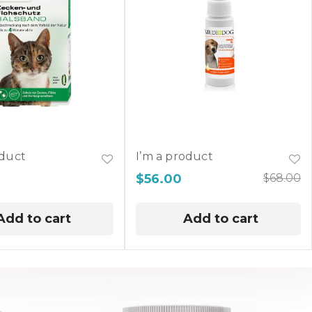
oduct
I’m a product
$
56.00
$
68.00
Add to cart
Add to cart