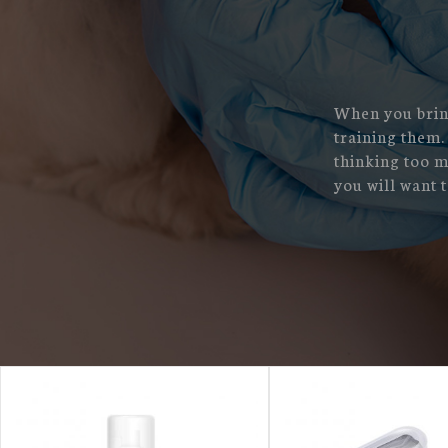
When you bring
training them.
thinking too m
you will want to