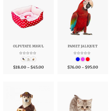
OLPUTATE MIGUL
PAMET JALIQUET
$
18.00
$
45.00
$
76.00
$
95.00
–
–