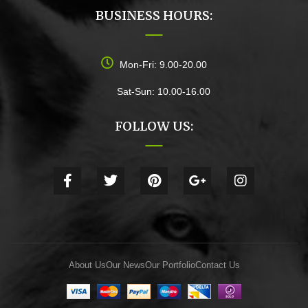
BUSINESS HOURS:
Mon-Fri: 9.00-20.00
Sat-Sun: 10.00-16.00
FOLLOW US:
About Us
Our News
Our Portfolio
Contact Us