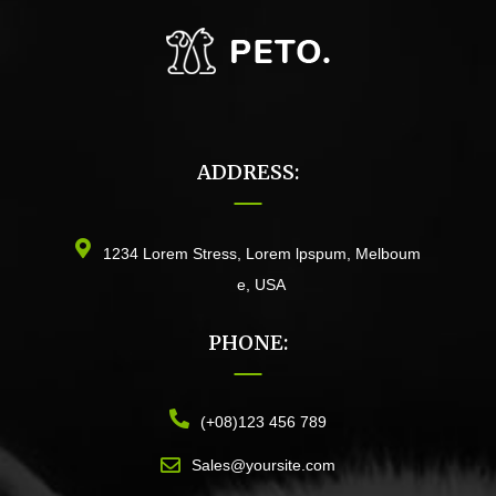
ADDRESS:
1234 Lorem Stress, Lorem lpspum, Melboum
e, USA
PHONE:
(+08)123 456 789
Sales@yoursite.com