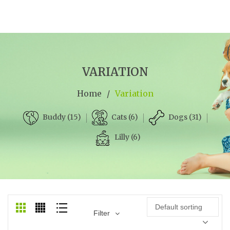
VARIATION
Home
/
Variation
Cats (6)
Dogs (31)
Buddy (15)
Lilly (6)
Default sorting
Filter