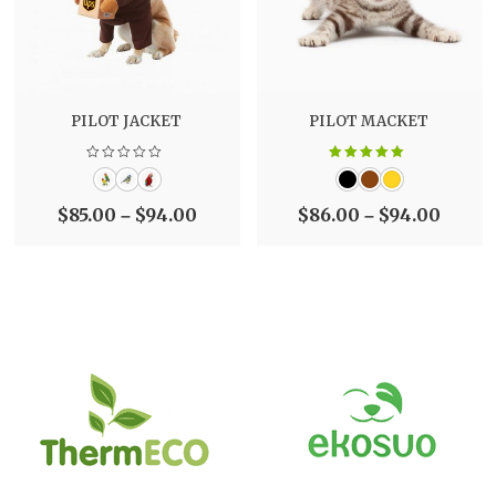
PILOT JACKET
PILOT MACKET
Rated
5.00
out of 5
$
85.00
$
94.00
$
86.00
$
94.00
–
–