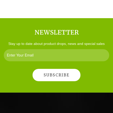
NEWSLETTER
Stay up to date about product drops, news and special sales