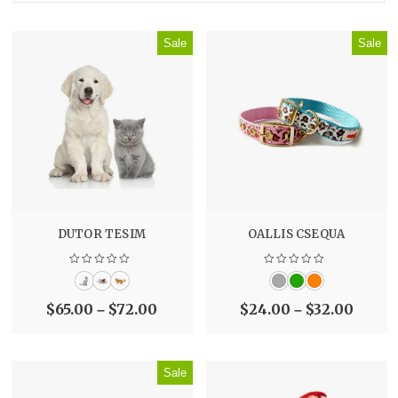
Sale
Sale
DUTOR TESIM
OALLIS CSEQUA
$
65.00
$
72.00
$
24.00
$
32.00
–
–
Sale