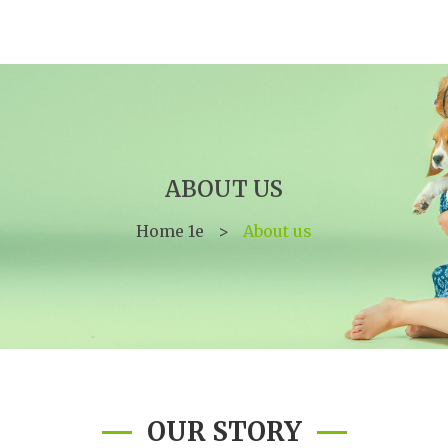
ABOUT US
Home 1e
>
About us
OUR STORY