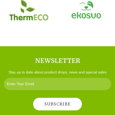
NEWSLETTER
Stay up to date about product drops, news and special sales