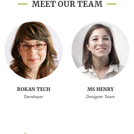
MEET OUR TEAM
ROKAN TECH
MS HENRY
Developer
Designer Team