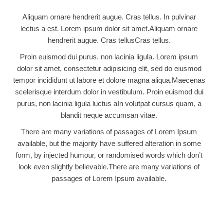
Aliquam ornare hendrerit augue. Cras tellus. In pulvinar
lectus a est. Lorem ipsum dolor sit amet.Aliquam ornare
hendrerit augue. Cras tellusCras tellus.
Proin euismod dui purus, non lacinia ligula. Lorem ipsum
dolor sit amet, consectetur adipisicing elit, sed do eiusmod
tempor incididunt ut labore et dolore magna aliqua.Maecenas
scelerisque interdum dolor in vestibulum. Proin euismod dui
purus, non lacinia ligula luctus aIn volutpat cursus quam, a
blandit neque accumsan vitae.
There are many variations of passages of Lorem Ipsum
available, but the majority have suffered alteration in some
form, by injected humour, or randomised words which don’t
look even slightly believable.There are many variations of
passages of Lorem Ipsum available.