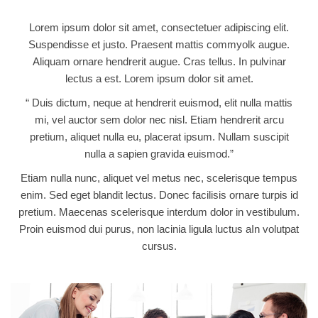
Lorem ipsum dolor sit amet, consectetuer adipiscing elit.
Suspendisse et justo. Praesent mattis commyolk augue.
Aliquam ornare hendrerit augue. Cras tellus. In pulvinar
lectus a est. Lorem ipsum dolor sit amet.
“ Duis dictum, neque at hendrerit euismod, elit nulla mattis
mi, vel auctor sem dolor nec nisl. Etiam hendrerit arcu
pretium, aliquet nulla eu, placerat ipsum. Nullam suscipit
nulla a sapien gravida euismod.”
Etiam nulla nunc, aliquet vel metus nec, scelerisque tempus
enim. Sed eget blandit lectus. Donec facilisis ornare turpis id
pretium. Maecenas scelerisque interdum dolor in vestibulum.
Proin euismod dui purus, non lacinia ligula luctus aIn volutpat
cursus.