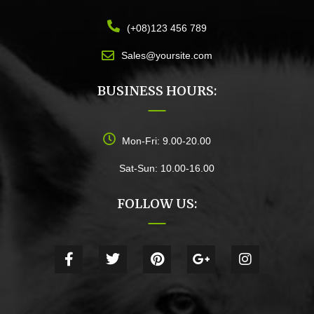
(+08)123 456 789
Sales@yoursite.com
BUSINESS HOURS:
Mon-Fri: 9.00-20.00
Sat-Sun: 10.00-16.00
FOLLOW US: