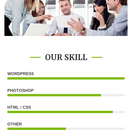
OUR SKILL
WORDPRESS
PHOTOSHOP
HTML / CSS
OTHER