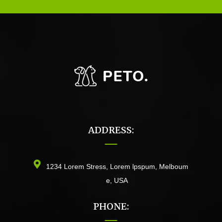
ADDRESS:
1234 Lorem Stress, Lorem lpspum, Melboum
e, USA
PHONE: