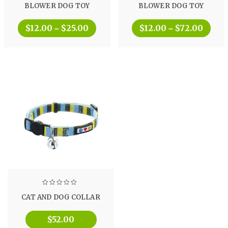
BLOWER DOG TOY
BLOWER DOG TOY
$
12.00
$
25.00
$
12.00
$
72.00
–
–
CAT AND DOG COLLAR
$
52.00