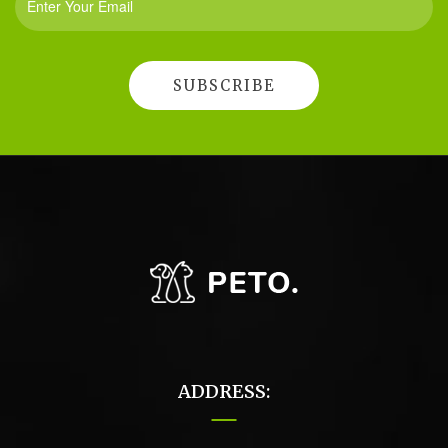
ADDRESS: