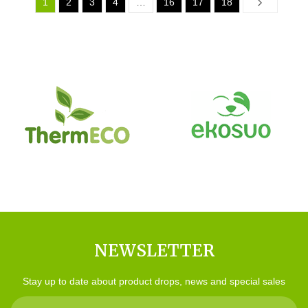
1
2
3
4
…
16
17
18
Next
NEWSLETTER
Stay up to date about product drops, news and special sales