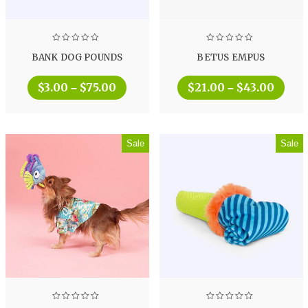
BANK DOG POUNDS
BETUS EMPUS
$
3.00
$
75.00
$
21.00
$
43.00
–
–
Sale
Sale