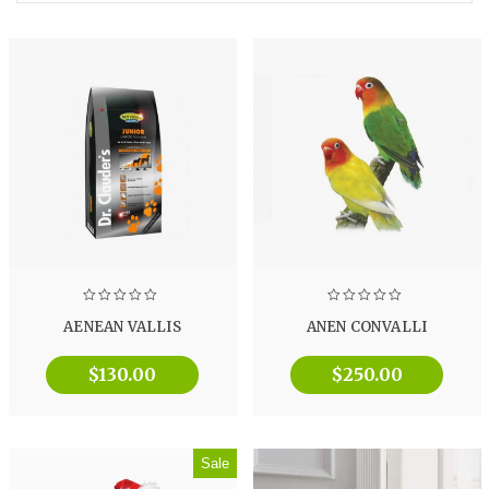
AENEAN VALLIS
ANEN CONVALLI
$
130.00
$
250.00
Sale