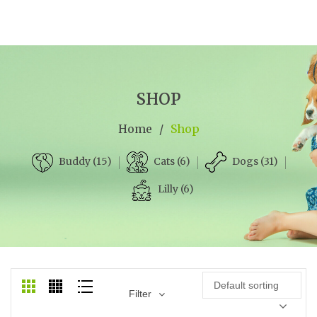
SHOP
Home
/
Shop
Cats (6)
Dogs (31)
Buddy (15)
Lilly (6)
Default sorting
Filter