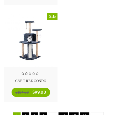
Sale
CAT TREE CONDO
$
99.00
$
104.00