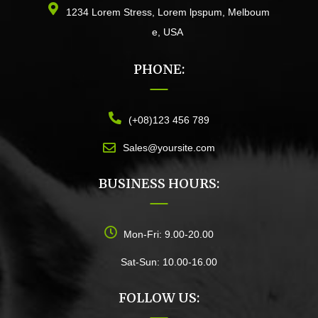
1234 Lorem Stress, Lorem lpspum, Melboum
e, USA
PHONE:
(+08)123 456 789
Sales@yoursite.com
BUSINESS HOURS:
Mon-Fri: 9.00-20.00
Sat-Sun: 10.00-16.00
FOLLOW US: