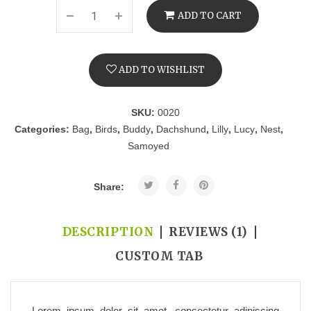
ADD TO CART
ADD TO WISHLIST
SKU:
0020
Categories:
Bag
,
Birds
,
Buddy
,
Dachshund
,
Lilly
,
Lucy
,
Nest
,
Samoyed
Share:
DESCRIPTION
REVIEWS (1)
CUSTOM TAB
Lorem ipsum dolor sit amet, consectetur adipiscing