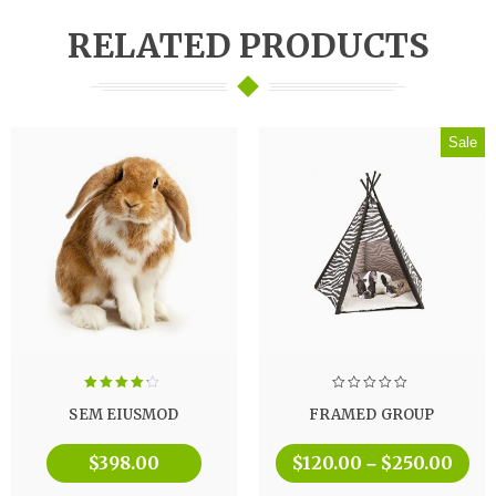
RELATED PRODUCTS
Sale
Rated
SEM EIUSMOD
FRAMED GROUP
4.00
out
of 5
$
398.00
$
120.00
$
250.00
–