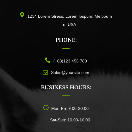
1234 Lorem Stress, Lorem lpspum, Melboum
e, USA
PHONE:
(+08)123 456 789
Sales@yoursite.com
BUSINESS HOURS:
Mon-Fri: 9.00-20.00
Sat-Sun: 10.00-16.00