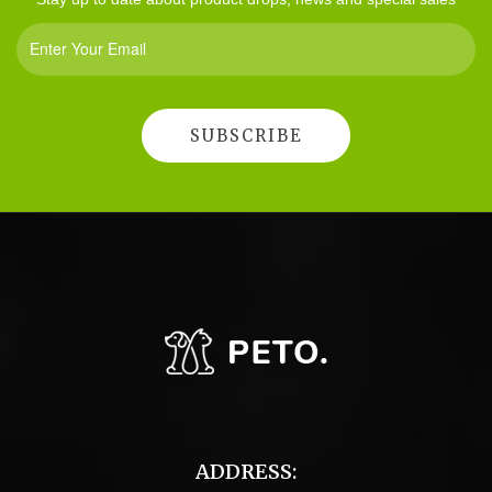
ADDRESS: