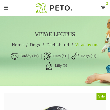
0
VITAE LECTUS
Home
/
Dogs
/
Dachshund
/
Vitae lectus
Cats (6)
Dogs (31)
Buddy (15)
Lilly (6)
Sale