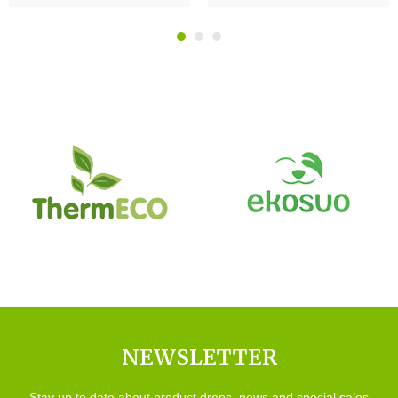
NEWSLETTER
Stay up to date about product drops, news and special sales