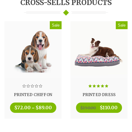
CROSS-SELLS PRODUCTS
Sale
Sale
Rated
5.00
PRINTED CHIFFON
PRINTED DRESS
out of 5
$
72.00
$
89.00
$
110.00
–
$
150.00