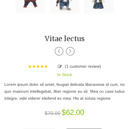
Vitae lectus
(
1
customer review)
Rated
5.00
In Stock
out of 5
based on
Lorem ipsum dolor sit amet, feugiat delicata liberavisse id cum, no
1
customer
quo maiorum intellegebat, liber regione eu sit. Mea cu case ludus
rating
integre, vide viderer eleifend ex mea. His at soluta regione
$
62.00
$
70.00