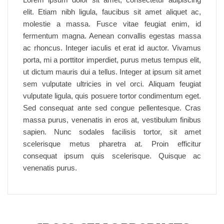
elit. Etiam nibh ligula, faucibus sit amet aliquet ac,
molestie a massa. Fusce vitae feugiat enim, id
fermentum magna. Aenean convallis egestas massa
ac rhoncus. Integer iaculis et erat id auctor. Vivamus
porta, mi a porttitor imperdiet, purus metus tempus elit,
ut dictum mauris dui a tellus. Integer at ipsum sit amet
sem vulputate ultricies in vel orci. Aliquam feugiat
vulputate ligula, quis posuere tortor condimentum eget.
Sed consequat ante sed congue pellentesque. Cras
massa purus, venenatis in eros at, vestibulum finibus
sapien. Nunc sodales facilisis tortor, sit amet
scelerisque metus pharetra at. Proin efficitur
consequat ipsum quis scelerisque. Quisque ac
venenatis purus.