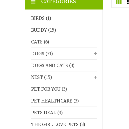
CATEGORIES
BIRDS (1)
BUDDY (15)
CATS (6)
DOGS (31)
DOGS AND CATS (3)
NEST (15)
PET FOR YOU (3)
PET HEALTHCARE (3)
PETS DEAL (3)
THE GIRL LOVE PETS (3)