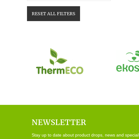
RESET ALL FILTERS
NEWSLETTER
Stay up to date about product drops, news and special