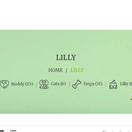
LILLY
HOME
/
LILLY
Cats (6)
Dogs (31)
Lilly (
Buddy (15)