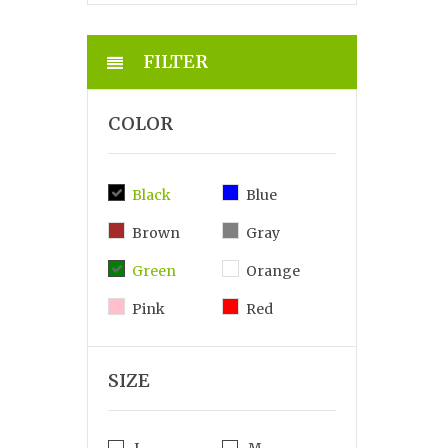
FILTER
COLOR
Black
Blue
Brown
Gray
Green
Orange
Pink
Red
SIZE