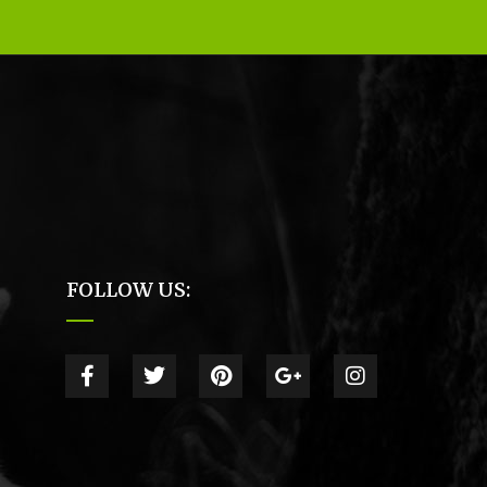
FOLLOW US: