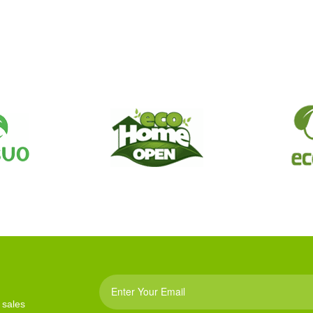
 sales