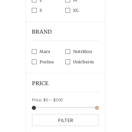
L
M
S
XL
BRAND
Mars
Nutrition
Purina
Unicharm
PRICE
Price:
$0
—
$500
FILTER