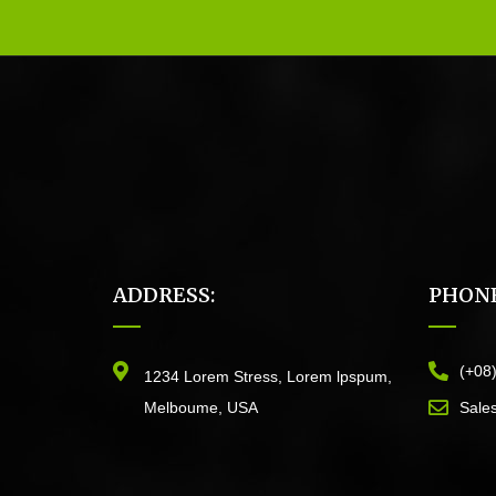
ADDRESS:
PHONE
(+08
1234 Lorem Stress, Lorem lpspum,
Melboume, USA
Sale