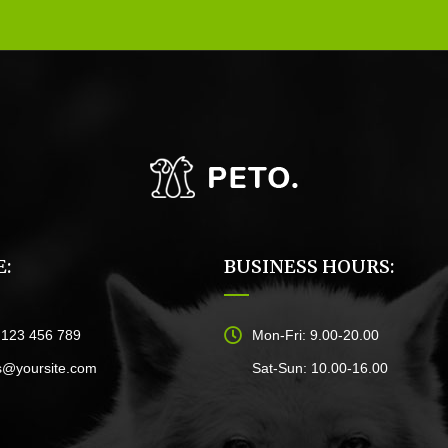
:
BUSINESS HOURS:
)123 456 789
Mon-Fri: 9.00-20.00
s@yoursite.com
Sat-Sun: 10.00-16.00