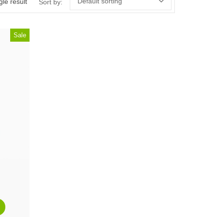
Default sorting
le result
Sort by:
Sale