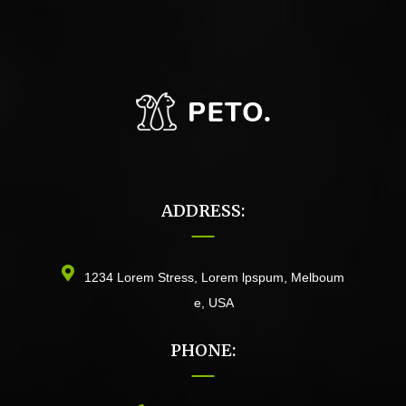
ADDRESS:
1234 Lorem Stress, Lorem lpspum, Melboum
e, USA
PHONE: