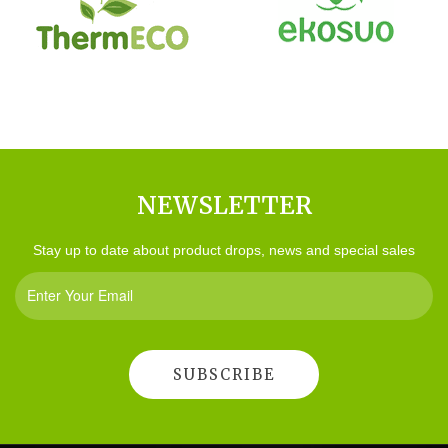
NEWSLETTER
Stay up to date about product drops, news and special sales