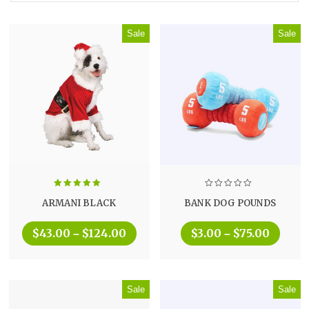
Sale
Sale
Rated
5.00
ARMANI BLACK
BANK DOG POUNDS
out of 5
$
43.00
$
124.00
$
3.00
$
75.00
–
–
Sale
Sale