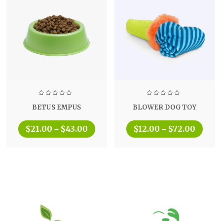
BETUS EMPUS
BLOWER DOG TOY
$
21.00
$
43.00
$
12.00
$
72.00
–
–