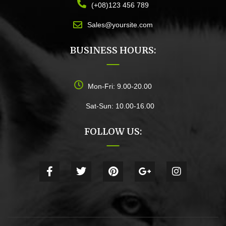
(+08)123 456 789
Sales@yoursite.com
BUSINESS HOURS:
Mon-Fri: 9.00-20.00
Sat-Sun: 10.00-16.00
FOLLOW US: