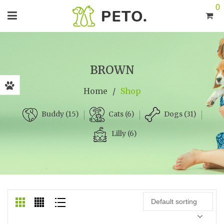
0
BROWN
Home
/
Shop
Cats (6)
Dogs (31)
Buddy (15)
Lilly (6)
Default sorting