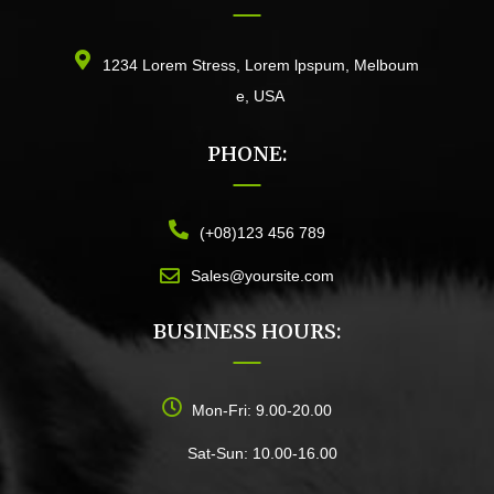
1234 Lorem Stress, Lorem lpspum, Melboum
e, USA
PHONE:
(+08)123 456 789
Sales@yoursite.com
BUSINESS HOURS:
Mon-Fri: 9.00-20.00
Sat-Sun: 10.00-16.00