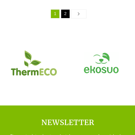
1
2
Next
NEWSLETTER