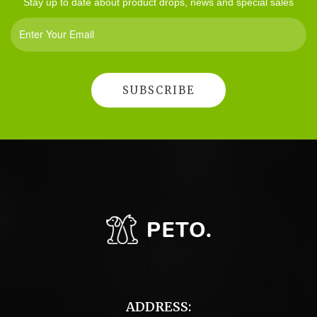
Stay up to date about product drops, news and special sales
ADDRESS: