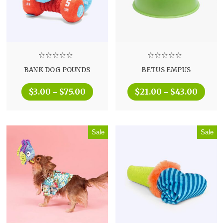
BANK DOG POUNDS
BETUS EMPUS
$
3.00
$
75.00
$
21.00
$
43.00
–
–
Sale
Sale