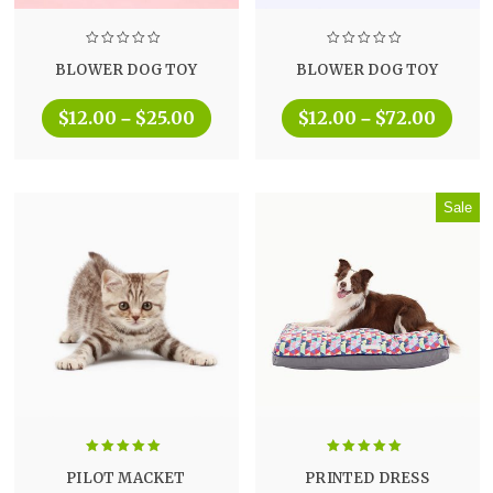
BLOWER DOG TOY
BLOWER DOG TOY
$
12.00
$
25.00
$
12.00
$
72.00
–
–
Sale
Rated
5.00
Rated
5.00
PILOT MACKET
PRINTED DRESS
out of 5
out of 5