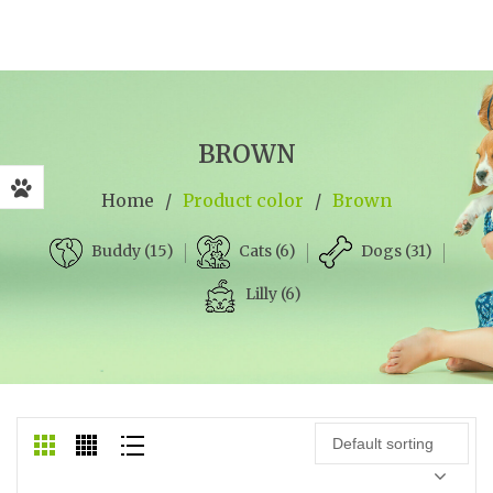
BROWN
Home
/
Product color
/
Brown
Cats (6)
Dogs (31)
Buddy (15)
Lilly (6)
Default sorting