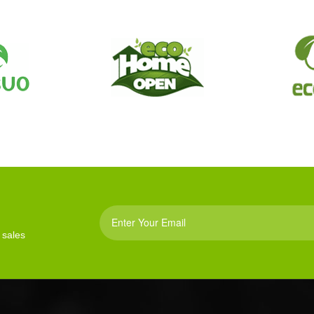
 sales