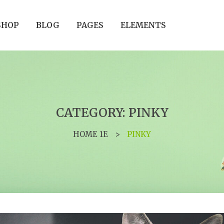
SHOP
BLOG
PAGES
ELEMENTS
CATEGORY: PINKY
HOME 1E
>
PINKY