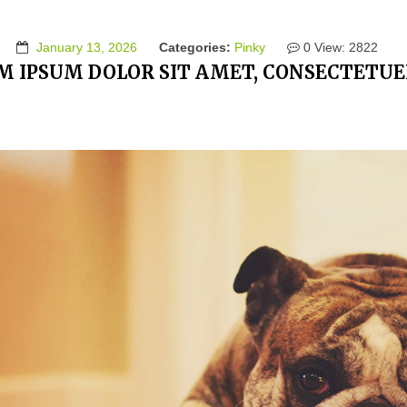
January 13, 2026
Categories:
Pinky
0
View: 2822
M IPSUM DOLOR SIT AMET, CONSECTETUER