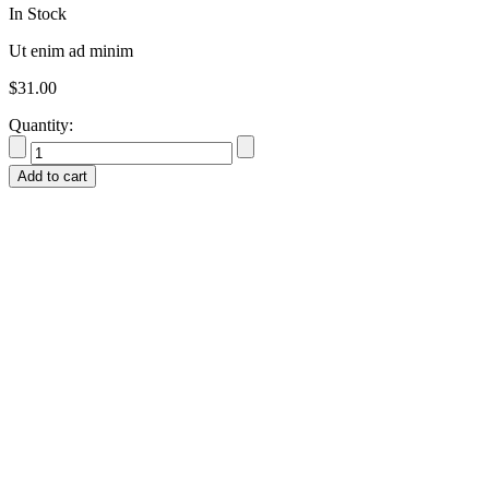
In Stock
Ut enim ad minim
$
31.00
Quantity:
Add to cart