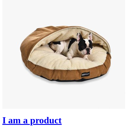
I am a product