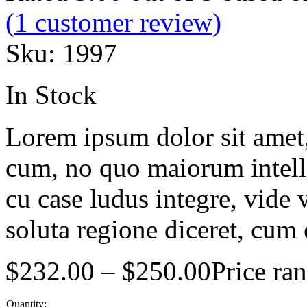
(
1
customer review)
Sku:
1997
In Stock
Lorem ipsum dolor sit amet, 
cum, no quo maiorum intelle
cu case ludus integre, vide 
soluta regione diceret, cum 
$
232.00
–
$
250.00
Price ra
Quantity: