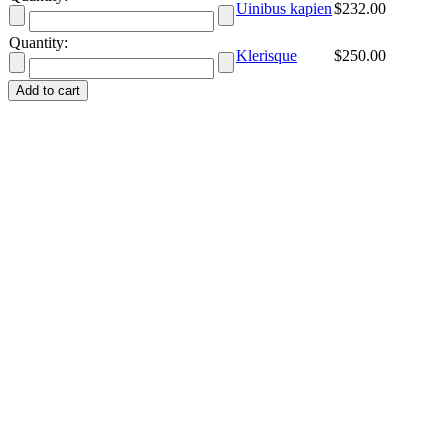
Uinibus kapien
$
232.00
Quantity:
Klerisque
$
250.00
Add to cart