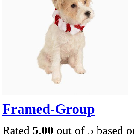
Framed-Group
Rated
5.00
out of 5 based 