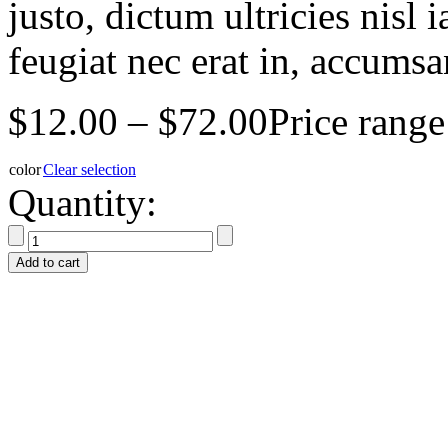
justo, dictum ultricies nisl 
feugiat nec erat in, accumsan
$
12.00
–
$
72.00
Price rang
color
Clear selection
Quantity:
Add to cart