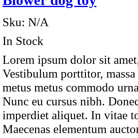
Blower dog toy
Sku:
N/A
In Stock
Lorem ipsum dolor sit amet, 
Vestibulum porttitor, massa
metus metus commodo urna, v
Nunc eu cursus nibh. Done
imperdiet aliquet. In vitae to
Maecenas elementum auctor 