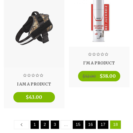
I’M A PRODUCT
$
38.00
$
52.00
I AM A PRODUCT
$
43.00
Prev
1
2
3
…
15
16
17
18