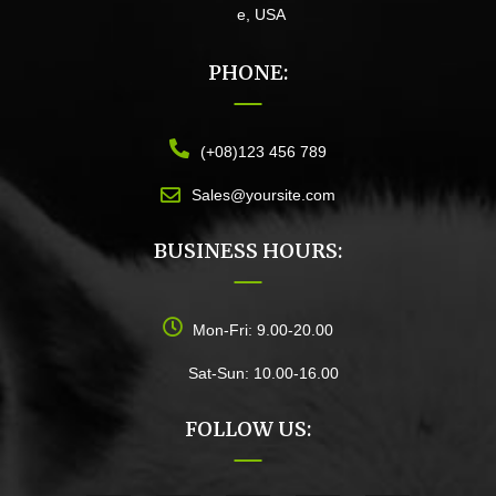
e, USA
PHONE:
(+08)123 456 789
Sales@yoursite.com
BUSINESS HOURS:
Mon-Fri: 9.00-20.00
Sat-Sun: 10.00-16.00
FOLLOW US: