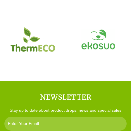
NEWSLETTER
Stay up to date about product drops, news and special sales