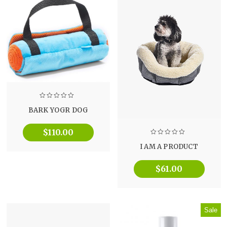
BARK YOGR DOG
$
110.00
I AM A PRODUCT
$
61.00
Sale