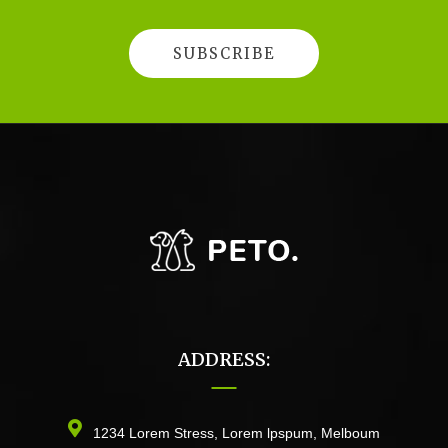
ADDRESS:
1234 Lorem Stress, Lorem lpspum, Melboum