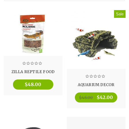
Sale
ZILLA REPTILE FOOD
$
48.00
AQUARIUM DECOR
$
42.00
$
48.00