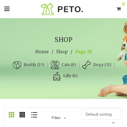
0
SHOP
Home
/
Shop
/
Page 18
Cats (6)
Dogs (31)
Buddy (15)
Lilly (6)
Default sorting
Filter