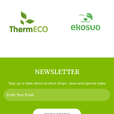
NEWSLETTER
Stay up to date about product drops, news and special sales