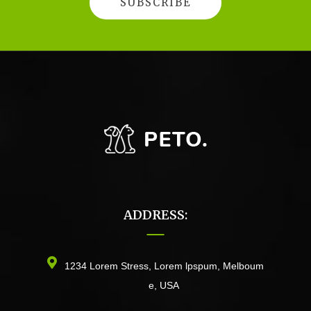
ADDRESS:
1234 Lorem Stress, Lorem lpspum, Melboum
e, USA