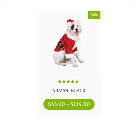
Sale
Rated
5.00
ARMANI BLACK
out of 5
$
43.00
$
124.00
–