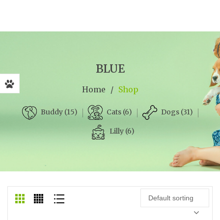
BLUE
Home
/
Shop
Cats (6)
Dogs (31)
Buddy (15)
Lilly (6)
Default sorting