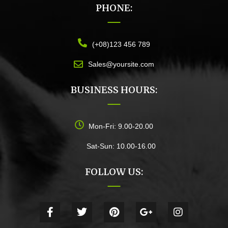
PHONE:
(+08)123 456 789
Sales@yoursite.com
BUSINESS HOURS:
Mon-Fri: 9.00-20.00
Sat-Sun: 10.00-16.00
FOLLOW US: