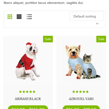
libero aliquet, porttitor lacus elementum, sagittis dui.
Default sorting
Sale
Sale
Rated
5.00
Rated
5.00
ARMANI BLACK
AZROUEL VARI
out of 5
out of 5