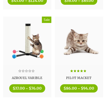
$
43.00
$
124.00
$
36.00
$
85.00
–
–
Sale
Rated
5.00
AZROUEL VARIBLE
PILOT MACKET
out of 5
$
37.00
$
76.00
$
86.00
$
94.00
–
–