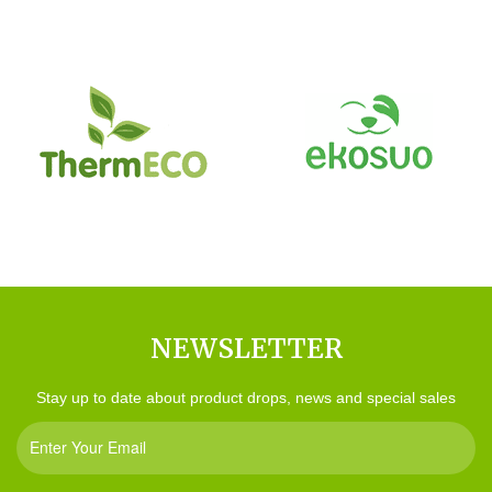
NEWSLETTER
Stay up to date about product drops, news and special sales