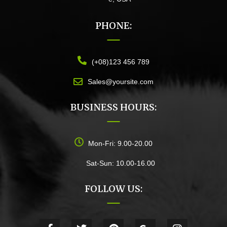
PHONE:
(+08)123 456 789
Sales@yoursite.com
BUSINESS HOURS:
Mon-Fri: 9.00-20.00
Sat-Sun: 10.00-16.00
FOLLOW US: