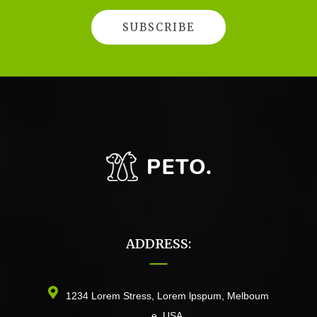
ADDRESS:
1234 Lorem Stress, Lorem lpspum, Melboum
e, USA