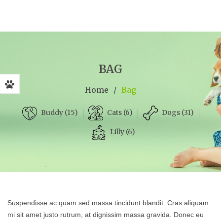
BAG
Home
/
Bag
Cats (6)
Dogs (31)
Buddy (15)
Lilly (6)
Suspendisse ac quam sed massa tincidunt blandit. Cras aliquam
mi sit amet justo rutrum, at dignissim massa gravida. Donec eu