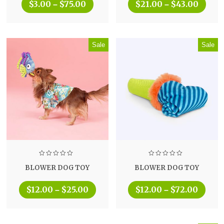
$
3.00
$
75.00
$
21.00
$
43.00
–
–
Sale
Sale
BLOWER DOG TOY
BLOWER DOG TOY
$
12.00
$
25.00
$
12.00
$
72.00
–
–