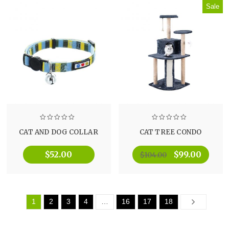
Sale
CAT AND DOG COLLAR
CAT TREE CONDO
$
52.00
$
99.00
$
104.00
1
2
3
4
…
16
17
18
Next