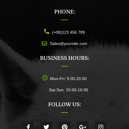
PHONE:
(+08)123 456 789
Sales@yoursite.com
BUSINESS HOURS:
Mon-Fri: 9.00-20.00
Sat-Sun: 10.00-16.00
FOLLOW US: