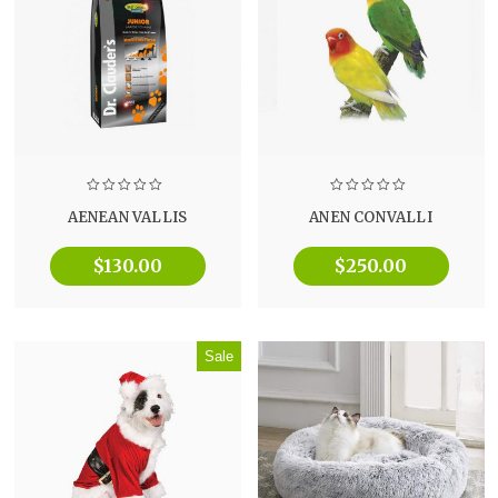
AENEAN VALLIS
ANEN CONVALLI
$
130.00
$
250.00
Sale