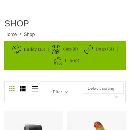
SHOP
Home
/
Shop
Cats (6)
Dogs (31)
Buddy (15)
Lilly (6)
Default sorting
Filter