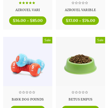
Rated
5.00
AZROUEL VARI
AZROUEL VARIBLE
out of 5
$
36.00
$
85.00
$
37.00
$
76.00
–
–
Sale
Sale
BANK DOG POUNDS
BETUS EMPUS