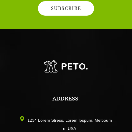
ADDRESS:
1234 Lorem Stress, Lorem lpspum, Melboum
e, USA