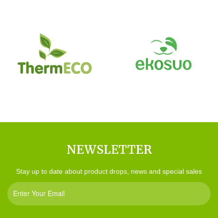
NEWSLETTER
Stay up to date about product drops, news and special sales