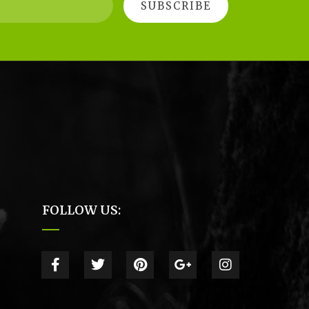
FOLLOW US: