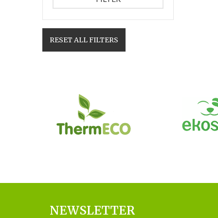
RESET ALL FILTERS
NEWSLETTER