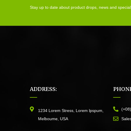
Stay up to date about product drops, news and special
ADDRESS:
PHONE
(+08
1234 Lorem Stress, Lorem lpspum,
Melboume, USA
Sale