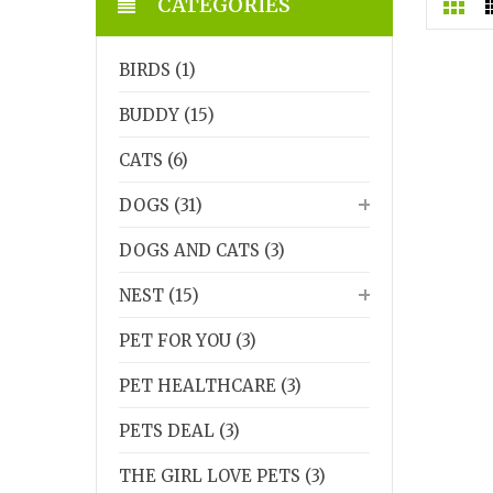
CATEGORIES
BIRDS (1)
BUDDY (15)
CATS (6)
DOGS (31)
DOGS AND CATS (3)
NEST (15)
PET FOR YOU (3)
PET HEALTHCARE (3)
PETS DEAL (3)
THE GIRL LOVE PETS (3)