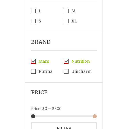
L
M
S
XL
BRAND
Mars
Nutrition
Purina
Unicharm
PRICE
Price:
$0
—
$500
FILTER