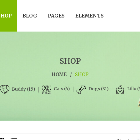
SHOP
BLOG
PAGES
ELEMENTS
SHOP
HOME
/
SHOP
Cats (6)
Dogs (31)
Lilly (
Buddy (15)