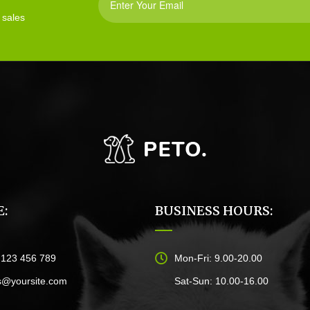
 sales
:
BUSINESS HOURS:
)123 456 789
Mon-Fri: 9.00-20.00
s@yoursite.com
Sat-Sun: 10.00-16.00