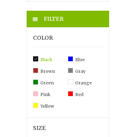
FILTER
COLOR
Black
Blue
Brown
Gray
Green
Orange
Pink
Red
Yellow
SIZE