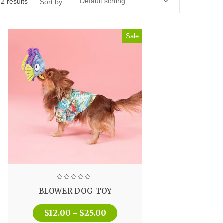
Default sorting
 2 results
Sort by:
Sale
BLOWER DOG TOY
$
12.00
$
25.00
–