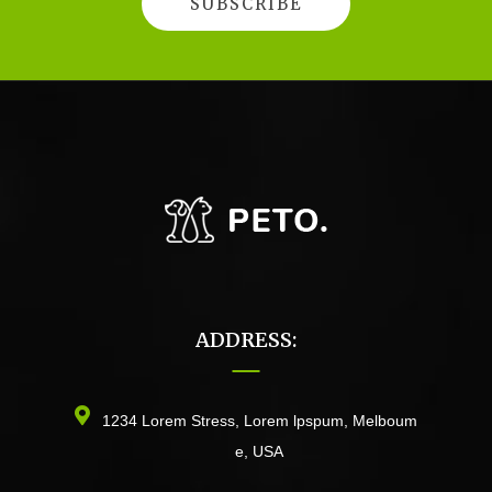
ADDRESS:
1234 Lorem Stress, Lorem lpspum, Melboum
e, USA