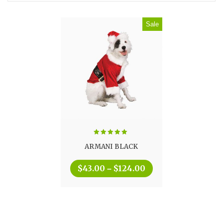
Sale
Rated
5.00
ARMANI BLACK
out of 5
$
43.00
$
124.00
–