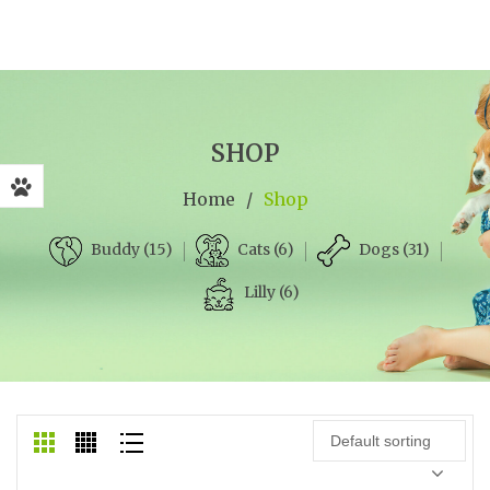
SHOP
Home
/
Shop
Cats (6)
Dogs (31)
Buddy (15)
Lilly (6)
Default sorting