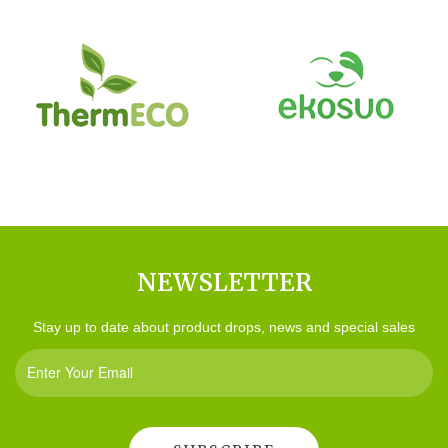
NEWSLETTER
Stay up to date about product drops, news and special sales