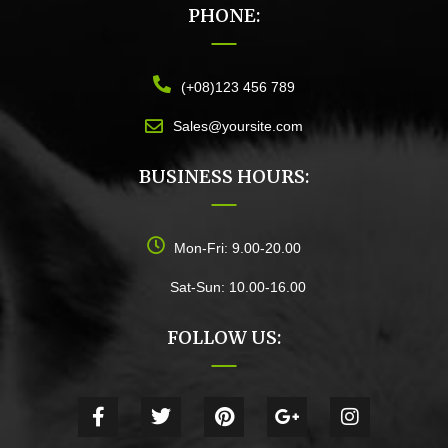
PHONE:
(+08)123 456 789
Sales@yoursite.com
BUSINESS HOURS:
Mon-Fri: 9.00-20.00
Sat-Sun: 10.00-16.00
FOLLOW US: