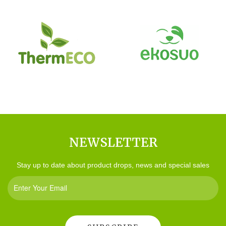
NEWSLETTER
Stay up to date about product drops, news and special sales