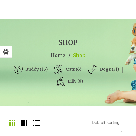
SHOP
Home
/
Shop
Cats (6)
Dogs (31)
Buddy (15)
Lilly (6)
Default sorting