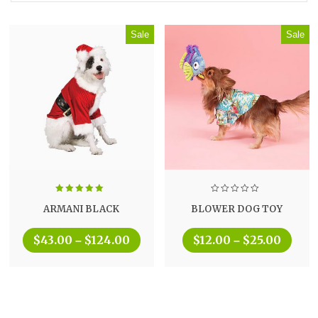
Sale
Sale
Rated
5.00
ARMANI BLACK
BLOWER DOG TOY
out of 5
$
43.00
$
124.00
$
12.00
$
25.00
–
–