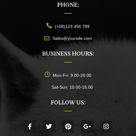
PHONE:
(+08)123 456 789
Sales@yoursite.com
BUSINESS HOURS:
Mon-Fri: 9.00-20.00
Sat-Sun: 10.00-16.00
FOLLOW US: