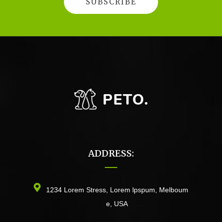
ADDRESS:
1234 Lorem Stress, Lorem lpspum, Melboum
e, USA